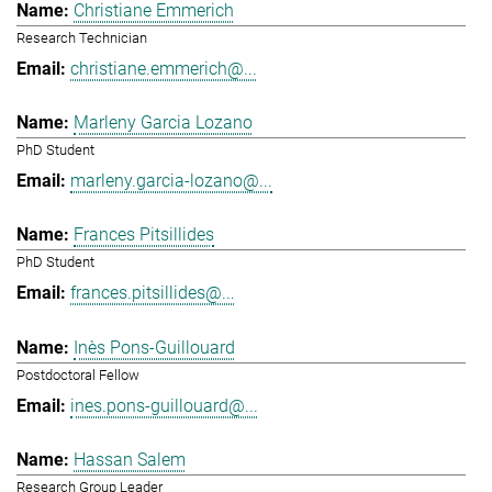
Christiane Emmerich
Research Technician
christiane.emmerich@...
Marleny Garcia Lozano
PhD Student
marleny.garcia-lozano@...
Frances Pitsillides
PhD Student
frances.pitsillides@...
Inès Pons-Guillouard
Postdoctoral Fellow
ines.pons-guillouard@...
Hassan Salem
Research Group Leader