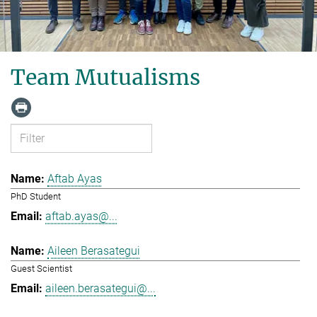
Team Mutualisms
Aftab Ayas
PhD Student
aftab.ayas@...
Aileen Berasategui
Guest Scientist
aileen.berasategui@...