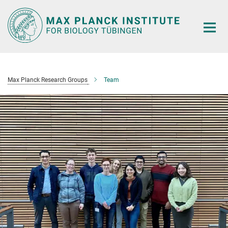
Main-
Content
Max Planck Research Groups
Team