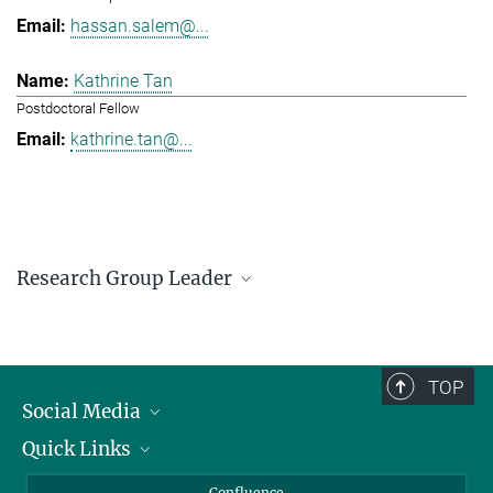
hassan.salem@...
Kathrine Tan
Postdoctoral Fellow
kathrine.tan@...
Research Group Leader
Hassan Salem
Research Group Leader
hassan.salem@...
TOP
Social Media
Quick Links
Linkedin
BlueSky
For Journalists
Confluence