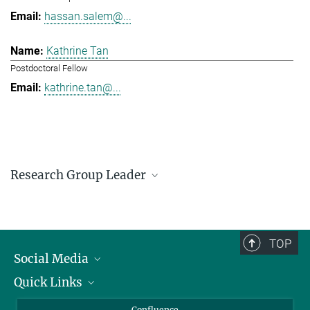
hassan.salem@...
Kathrine Tan
Postdoctoral Fellow
kathrine.tan@...
Research Group Leader
Hassan Salem
Research Group Leader
hassan.salem@...
TOP
Social Media
Quick Links
Linkedin
BlueSky
For Journalists
Confluence