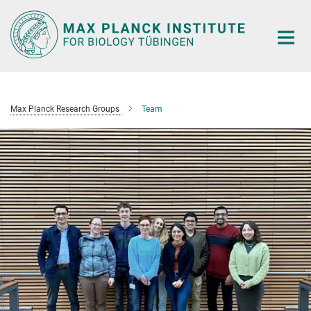
Main-
Content
Max Planck Research Groups
Team