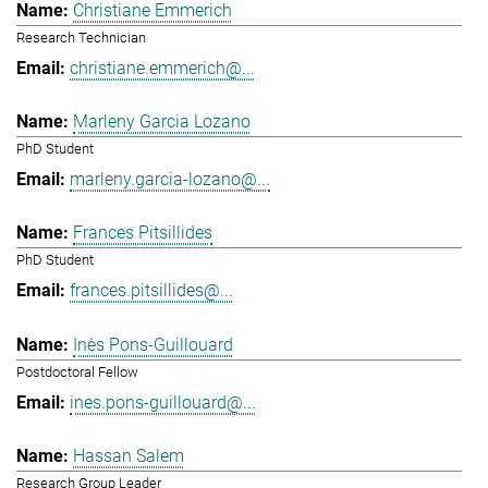
Christiane Emmerich
Research Technician
christiane.emmerich@...
Marleny Garcia Lozano
PhD Student
marleny.garcia-lozano@...
Frances Pitsillides
PhD Student
frances.pitsillides@...
Inès Pons-Guillouard
Postdoctoral Fellow
ines.pons-guillouard@...
Hassan Salem
Research Group Leader