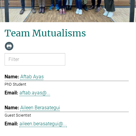
Team Mutualisms
Aftab Ayas
PhD Student
aftab.ayas@...
Aileen Berasategui
Guest Scientist
aileen.berasategui@...