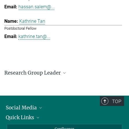
hassan.salem@...
Kathrine Tan
Postdoctoral Fellow
kathrine.tan@...
Research Group Leader
Hassan Salem
Research Group Leader
hassan.salem@...
TOP
Social Media
Quick Links
Linkedin
BlueSky
For Journalists
Confluence