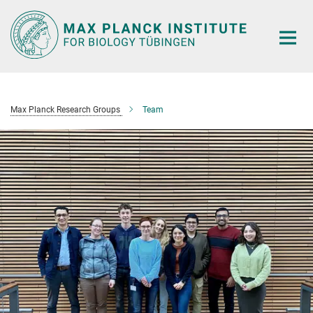
Main-
Content
Max Planck Research Groups
Team