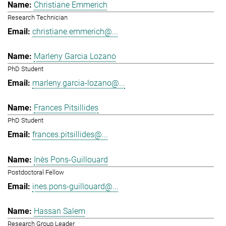
Christiane Emmerich
Research Technician
christiane.emmerich@...
Marleny Garcia Lozano
PhD Student
marleny.garcia-lozano@...
Frances Pitsillides
PhD Student
frances.pitsillides@...
Inès Pons-Guillouard
Postdoctoral Fellow
ines.pons-guillouard@...
Hassan Salem
Research Group Leader