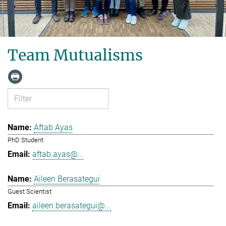
Team Mutualisms
Aftab Ayas
PhD Student
aftab.ayas@...
Aileen Berasategui
Guest Scientist
aileen.berasategui@...