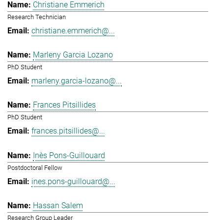
Christiane Emmerich
Research Technician
christiane.emmerich@...
Marleny Garcia Lozano
PhD Student
marleny.garcia-lozano@...
Frances Pitsillides
PhD Student
frances.pitsillides@...
Inès Pons-Guillouard
Postdoctoral Fellow
ines.pons-guillouard@...
Hassan Salem
Research Group Leader