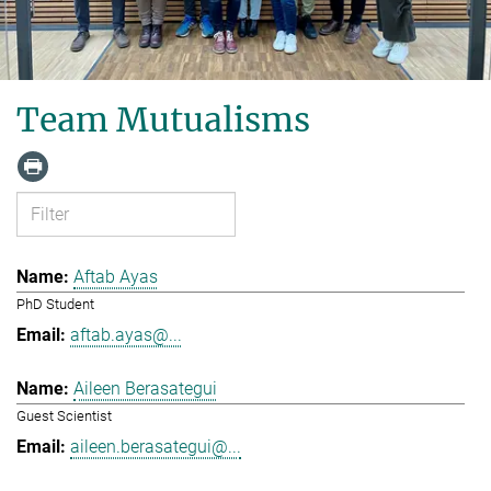
Team Mutualisms
Aftab Ayas
PhD Student
aftab.ayas@...
Aileen Berasategui
Guest Scientist
aileen.berasategui@...