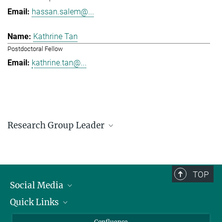
hassan.salem@...
Kathrine Tan
Postdoctoral Fellow
kathrine.tan@...
Research Group Leader
Hassan Salem
Research Group Leader
hassan.salem@...
TOP
Social Media
Quick Links
Linkedin
BlueSky
For Journalists
Confluence