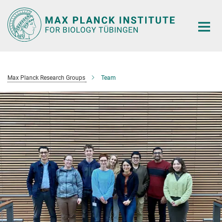
Main-
Content
Max Planck Research Groups
Team