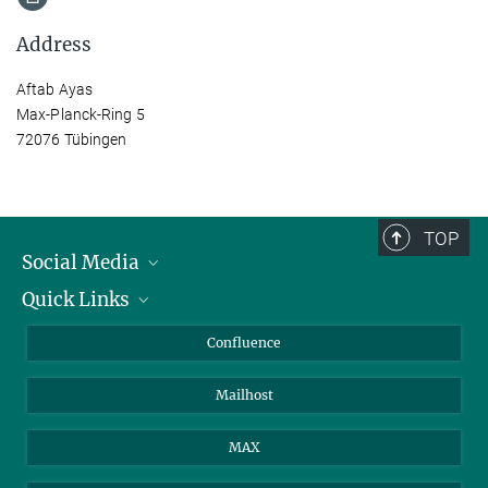
Address
Aftab Ayas
Max-Planck-Ring 5
72076 Tübingen
TOP
Social Media
Quick Links
Linkedin
BlueSky
For Journalists
Confluence
Facebook
About Animals in Research
Mailhost
YouTube
How to find us
Instagram
MAX