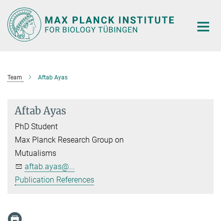
Main-
Content
Team
Aftab Ayas
Aftab Ayas
PhD Student
Max Planck Research Group on
Mutualisms
aftab.ayas@...
Publication References