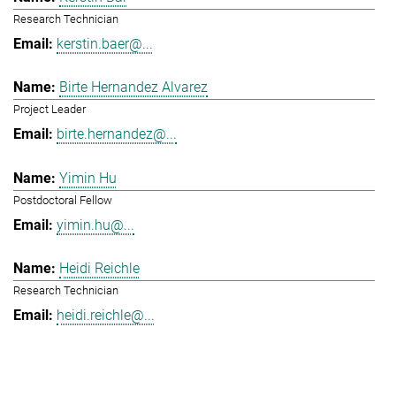
Research Technician
kerstin.baer@...
Birte Hernandez Alvarez
Project Leader
birte.hernandez@...
Yimin Hu
Postdoctoral Fellow
yimin.hu@...
Heidi Reichle
Research Technician
heidi.reichle@...