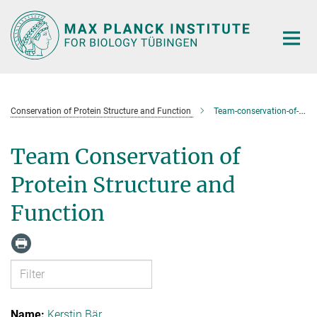
Main-
Content
Conservation of Protein Structure and Function
Team-conservation-of-protein-structure-and-function
Team Conservation of
Protein Structure and
Function
Kerstin Bär