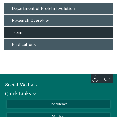
Department of Protein Evolution
Research Overview
Team
Publications
TOP
Social Media
Quick Links
Linkedin
BlueSky
For Journalists
Confluence
Facebook
About Animals in Research
Mailhost