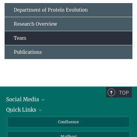
Department of Protein Evolution
Research Overview
Team
Publications
TOP
Social Media
Quick Links
Linkedin
BlueSky
For Journalists
Confluence
Facebook
About Animals in Research
Mailhost