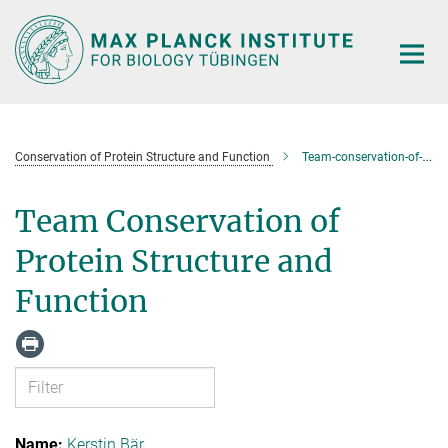
Main-
Content
Conservation of Protein Structure and Function
Team-conservation-of-protein-structure-and-function
Team Conservation of
Protein Structure and
Function
Kerstin Bär