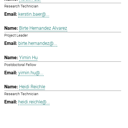
Research Technician
kerstin.baer@...
Birte Hernandez Alvarez
Project Leader
birte.hernandez@...
Yimin Hu
Postdoctoral Fellow
yimin.hu@...
Heidi Reichle
Research Technician
heidi.reichle@...