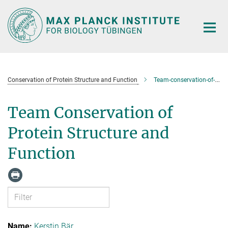
Main-
Content
Conservation of Protein Structure and Function
Team-conservation-of-protein-structure-and-function
Team Conservation of
Protein Structure and
Function
Kerstin Bär