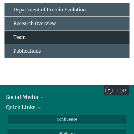
Department of Protein Evolution
Research Overview
Team
Publications
TOP
Social Media
Quick Links
Linkedin
BlueSky
For Journalists
Confluence
Facebook
About Animals in Research
Mailhost