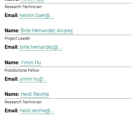
Research Technician
kerstin.baer@...
Birte Hernandez Alvarez
Project Leader
birte.hernandez@...
Yimin Hu
Postdoctoral Fellow
yimin.hu@...
Heidi Reichle
Research Technician
heidi.reichle@...