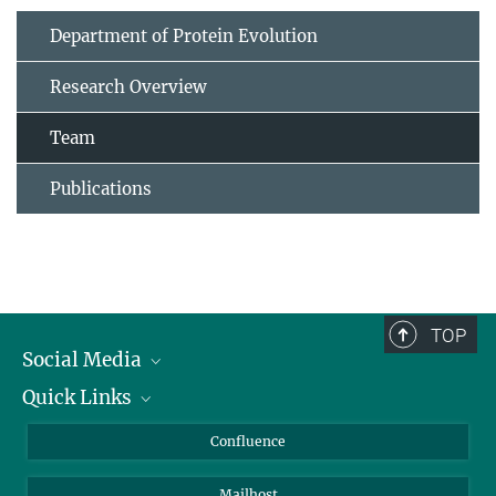
Department of Protein Evolution
Research Overview
Team
Publications
TOP
Social Media
Quick Links
Linkedin
BlueSky
For Journalists
Confluence
Facebook
About Animals in Research
Mailhost