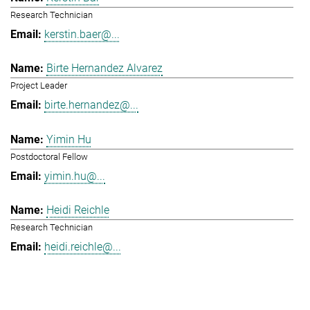
Research Technician
kerstin.baer@...
Birte Hernandez Alvarez
Project Leader
birte.hernandez@...
Yimin Hu
Postdoctoral Fellow
yimin.hu@...
Heidi Reichle
Research Technician
heidi.reichle@...