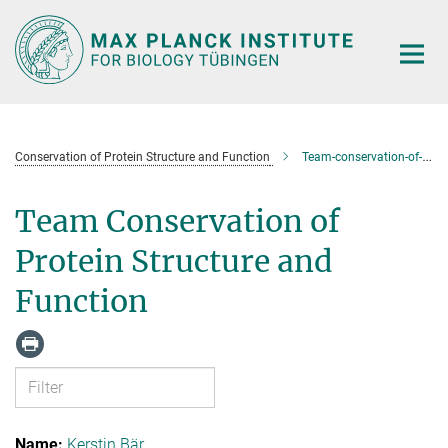
Main-
Content
Conservation of Protein Structure and Function
Team-conservation-of-protein-structure-and-function
Team Conservation of
Protein Structure and
Function
Kerstin Bär