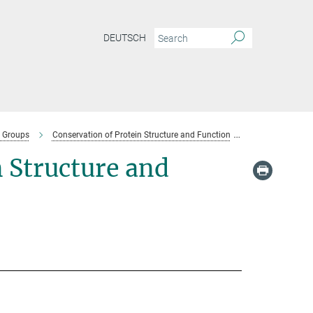
DEUTSCH
 Groups
Conservation of Protein Structure and Function
Team-conservati
 Structure and