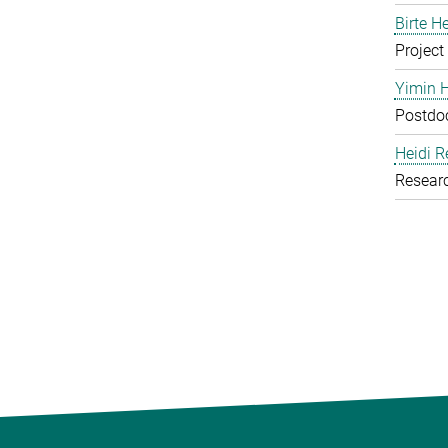
Birte H
Project
Yimin 
Postdoc
Heidi R
Resear