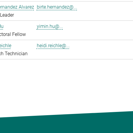
ernandez Alvarez
birte.hernandez@...
 Leader
Hu
yimin.hu@...
toral Fellow
eichle
heidi.reichle@...
ch Technician