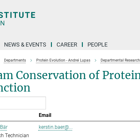
NEWS & EVENTS
CAREER
PEOPLE
Departments
Protein Evolution - Andrei Lupas
Departmental Research
m Conservation of Protein
nction
Email
 Bär
kerstin.baer@...
ch Technician