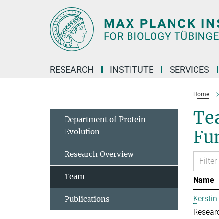
Main-
Content
RESEARCH
INSTITUTE
SERVICES
Home
Tea
Department of Protein
Evolution
Fu
Research Overview
Team
Name
Kerstin
Publications
Resear