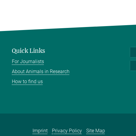
Quick Links
For Journalists
About Animals in Research
How to find us
Imprint
Privacy Policy
Site Map