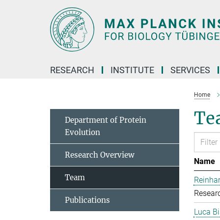
Main-
Content
RESEARCH
INSTITUTE
SERVICES
Home
Te
Department of Protein
Evolution
Research Overview
Name
Team
Reinhar
Researc
Publications
Luca Bi