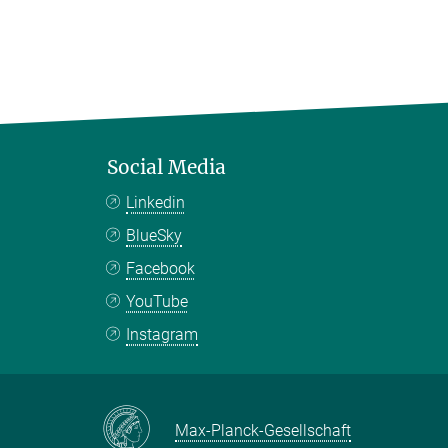
Social Media
Linkedin
BlueSky
Facebook
YouTube
Instagram
Max-Planck-Gesellschaft