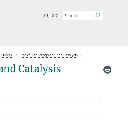
DEUTSCH
 Groups
Molecular Recognition and Catalysis
Team-molecular-recognitio
nd Catalysis