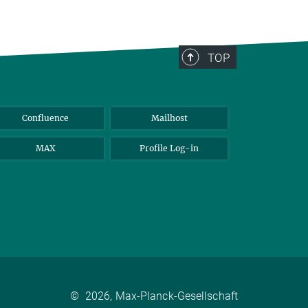
TOP
Confluence
Mailhost
MAX
Profile Log-in
©
2026, Max-Planck-Gesellschaft