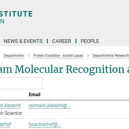
NEWS & EVENTS
CAREER
PEOPLE
Departments
Protein Evolution - Andrei Lupas
Departmental Research
am Molecular Recognition a
Email
d Albrecht
reinhard.albrecht@...
h Scientist
schof
luca.bischof@...