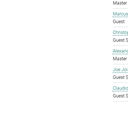
Master 
Marcus
Guest
Christo
Guest S
Alexan
Master 
Joe Joi
Guest S
Claudio 
Guest S