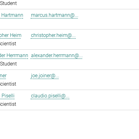
Student
 Hartmann
marcus.hartmann@...
pher Heim
christopher.heim@...
cientist
der Herrmann
alexander.herrmann@...
Student
ner
joe.joiner@...
cientist
Piselli
claudio.piselli@...
cientist