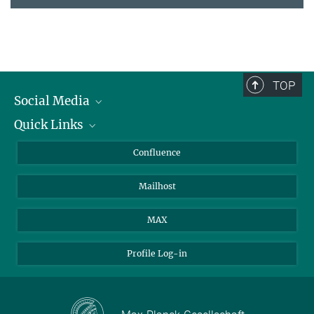
TOP
Social Media
Quick Links
Linkedin
BlueSky
For Journalists
Confluence
Facebook
About Animals in Research
Mailhost
YouTube
How to find us
Instagram
MAX
Profile Log-in