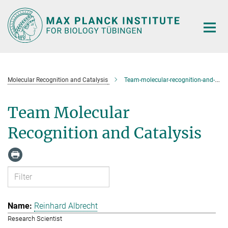
Main-
Content
Molecular Recognition and Catalysis
Team-molecular-recognition-and-catalysis
Team Molecular
Recognition and Catalysis
Reinhard Albrecht
Research Scientist