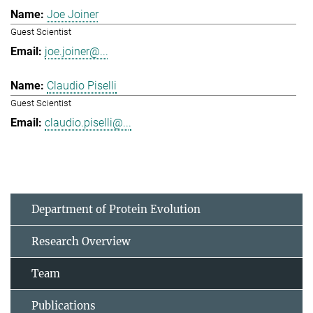
Joe Joiner
Guest Scientist
joe.joiner@...
Claudio Piselli
Guest Scientist
claudio.piselli@...
Department of Protein Evolution
Research Overview
Team
Publications