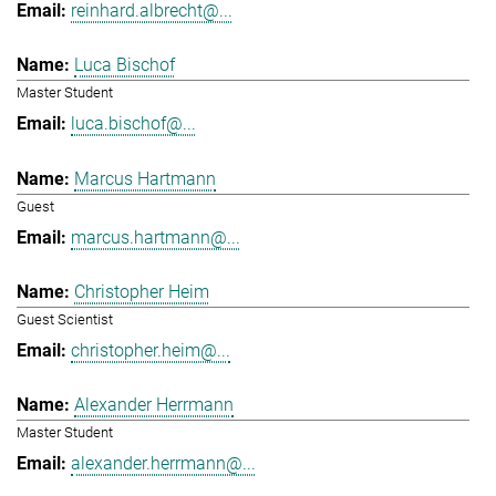
reinhard.albrecht@...
Luca Bischof
Master Student
luca.bischof@...
Marcus Hartmann
Guest
marcus.hartmann@...
Christopher Heim
Guest Scientist
christopher.heim@...
Alexander Herrmann
Master Student
alexander.herrmann@...