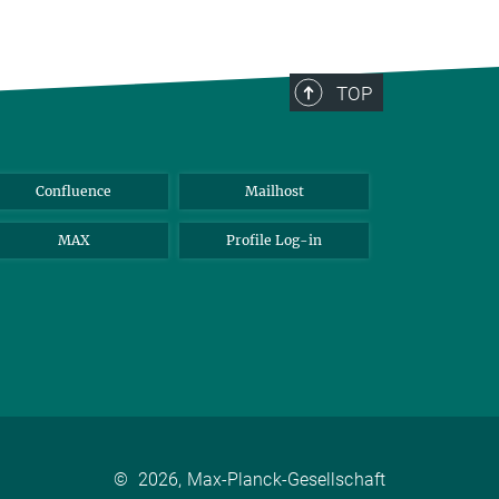
TOP
Confluence
Mailhost
MAX
Profile Log-in
©
2026, Max-Planck-Gesellschaft