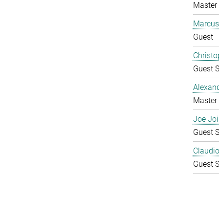
Master 
Marcus
Guest
Christo
Guest S
Alexan
Master 
Joe Joi
Guest S
Claudio 
Guest S