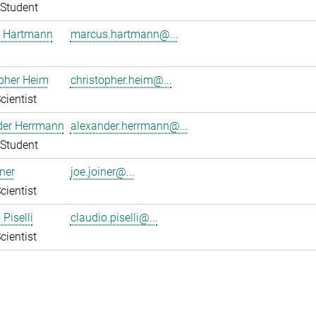
Student
 Hartmann
marcus.hartmann@...
pher Heim
christopher.heim@...
cientist
der Herrmann
alexander.herrmann@...
Student
ner
joe.joiner@...
cientist
Piselli
claudio.piselli@...
cientist