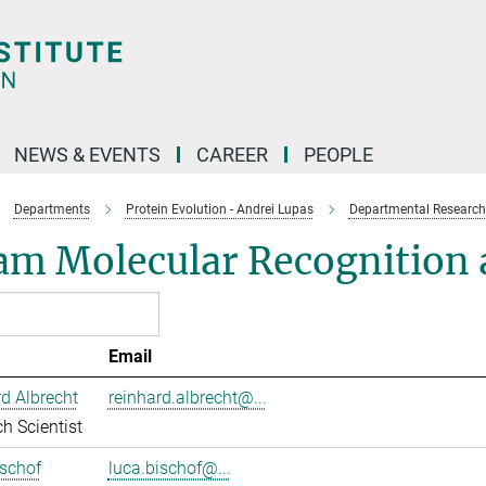
NEWS & EVENTS
CAREER
PEOPLE
Departments
Protein Evolution - Andrei Lupas
Departmental Research
am Molecular Recognition a
Email
d Albrecht
reinhard.albrecht@...
h Scientist
schof
luca.bischof@...