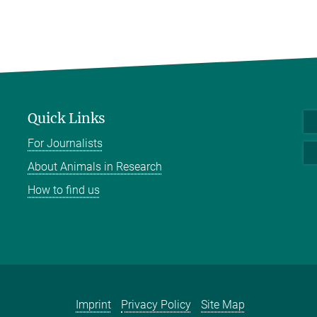
Quick Links
For Journalists
About Animals in Research
How to find us
Imprint
Privacy Policy
Site Map