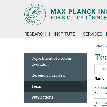
Main-
Content
RESEARCH
INSTITUTE
SERVICES
Home
Te
Department of Protein
Evolution
Research Overview
Name
Team
Reinhar
Researc
Publications
Luca Bi