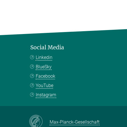
Social Media
Linkedin
BlueSky
Facebook
YouTube
Instagram
Max-Planck-Gesellschaft