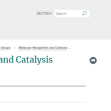
DEUTSCH
 Groups
Molecular Recognition and Catalysis
Team-molecular-recognitio
nd Catalysis