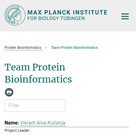
Main-
Content
Protein Bioinformatics
Team-Protein Bioinformatics
Team Protein
Bioinformatics
Vikram Alva-Kullanja
Project Leader