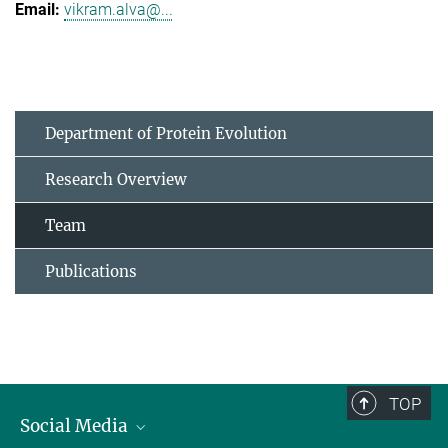
vikram.alva@...
Department of Protein Evolution
Research Overview
Team
Publications
TOP
Social Media