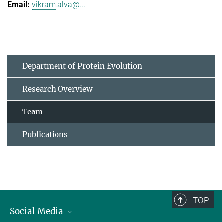
vikram.alva@...
Department of Protein Evolution
Research Overview
Team
Publications
TOP
Social Media