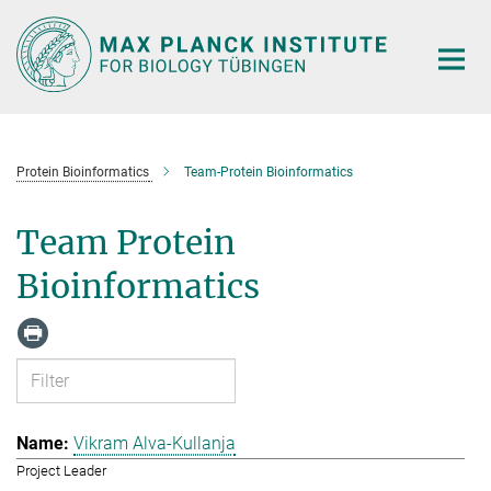
Main-
Content
Protein Bioinformatics
Team-Protein Bioinformatics
Team Protein
Bioinformatics
Vikram Alva-Kullanja
Project Leader