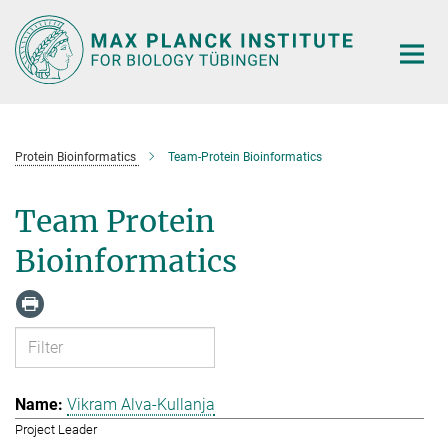
Main-
Content
Protein Bioinformatics
Team-Protein Bioinformatics
Team Protein
Bioinformatics
Vikram Alva-Kullanja
Project Leader