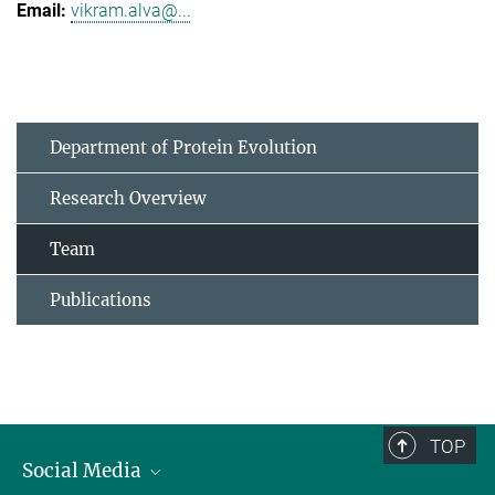
vikram.alva@...
Department of Protein Evolution
Research Overview
Team
Publications
TOP
Social Media