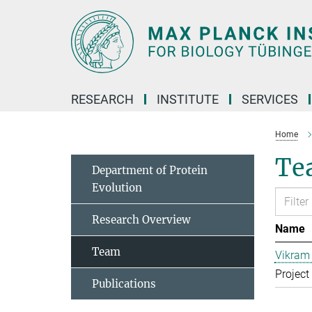
Main-
Content
RESEARCH
INSTITUTE
SERVICES
Home
Te
Department of Protein
Evolution
Research Overview
Name
Team
Vikram 
Project
Publications