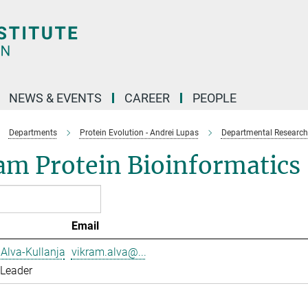
NEWS & EVENTS
CAREER
PEOPLE
Departments
Protein Evolution - Andrei Lupas
Departmental Research
am Protein Bioinformatics
Email
Alva-Kullanja
vikram.alva@...
 Leader