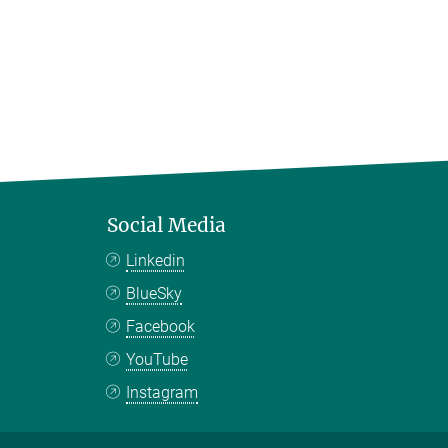
Social Media
Linkedin
BlueSky
Facebook
YouTube
Instagram