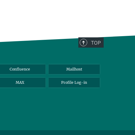
TOP
Confluence
Mailhost
MAX
Profile Log-in