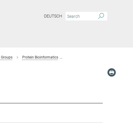
DEUTSCH
 Groups
Protein Bioinformatics
Team-Protein Bioinformatics