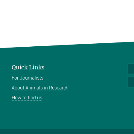
Quick Links
For Journalists
About Animals in Research
How to find us