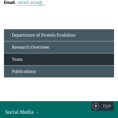
vikram.alva@...
Department of Protein Evolution
Research Overview
Team
Publications
TOP
Social Media