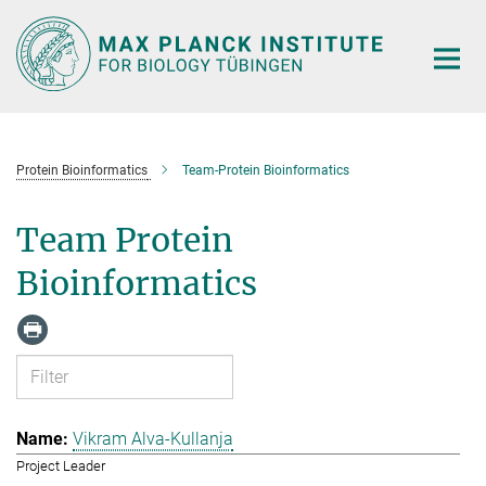
Main-
Content
Protein Bioinformatics
Team-Protein Bioinformatics
Team Protein
Bioinformatics
Vikram Alva-Kullanja
Project Leader