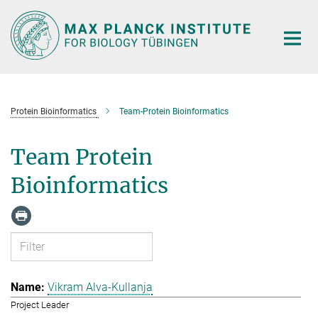
Main-
Content
Protein Bioinformatics
Team-Protein Bioinformatics
Team Protein
Bioinformatics
Vikram Alva-Kullanja
Project Leader