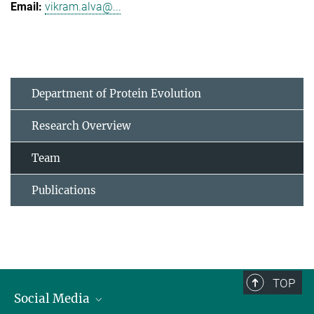
vikram.alva@...
Department of Protein Evolution
Research Overview
Team
Publications
TOP
Social Media