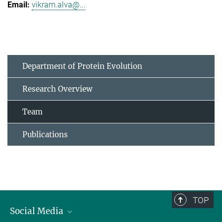
vikram.alva@...
Department of Protein Evolution
Research Overview
Team
Publications
TOP
Social Media