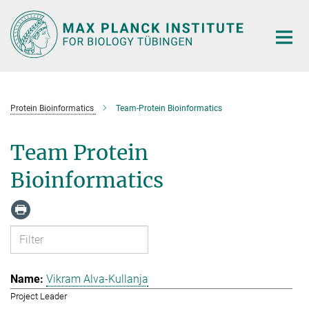
Main-
Content
Protein Bioinformatics
Team-Protein Bioinformatics
Team Protein
Bioinformatics
Vikram Alva-Kullanja
Project Leader