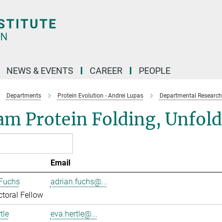
NEWS & EVENTS
CAREER
PEOPLE
Departments
Protein Evolution - Andrei Lupas
Departmental Research
am Protein Folding, Unfol
Email
 Fuchs
adrian.fuchs@...
toral Fellow
tle
eva.hertle@...