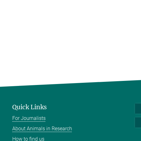
Quick Links
For Journalists
About Animals in Research
How to find us