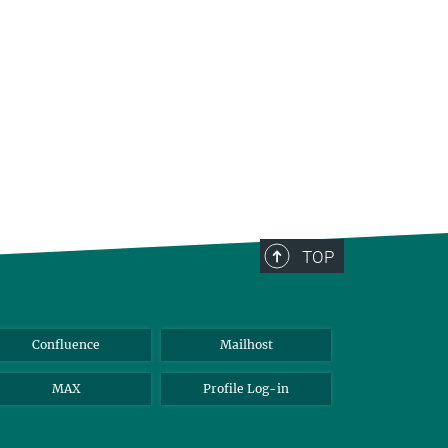
TOP
Confluence
Mailhost
MAX
Profile Log-in