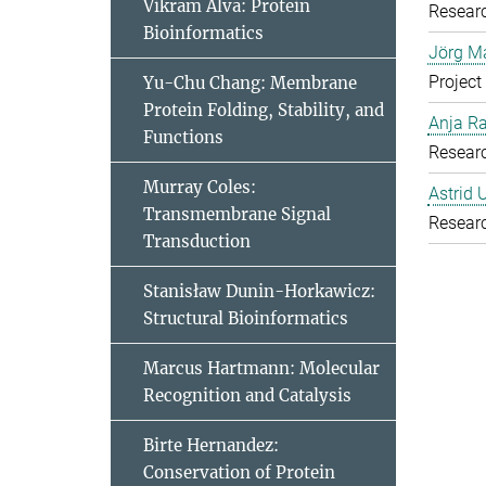
Vikram Alva: Protein
Resear
Bioinformatics
Jörg Ma
Project
Yu-Chu Chang: Membrane
Protein Folding, Stability, and
Anja R
Functions
Resear
Murray Coles:
Astrid 
Transmembrane Signal
Resear
Transduction
Stanisław Dunin-Horkawicz:
Structural Bioinformatics
Marcus Hartmann: Molecular
Recognition and Catalysis
Birte Hernandez:
Conservation of Protein