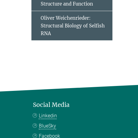
Structure and Function
Oliver Weichenrieder:
Structural Biology of Selfish
RNA
Social Media
Linkedin
BlueSky
Facebook