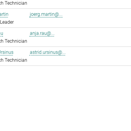
ch Technician
rtin
joerg.martin@...
 Leader
au
anja.rau@...
ch Technician
Ursinus
astrid.ursinus@...
ch Technician