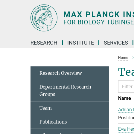
Main-
Content
RESEARCH
INSTITUTE
SERVICES
Home
Te
Research Overview
Departmental Research
Groups
Name
Team
Adrian
Postdoc
Publications
Eva Her