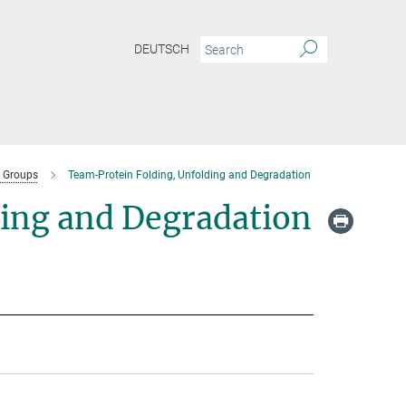
DEUTSCH
 Groups
Team-Protein Folding, Unfolding and Degradation
ding and Degradation