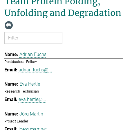
Team Protein Folding,
Unfolding and Degradation
Adrian Fuchs
Postdoctoral Fellow
adrian.fuchs@...
Eva Hertle
Research Technician
eva.hertle@...
Jörg Martin
Project Leader
joerg.martin@...