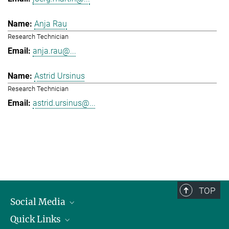
Anja Rau
Research Technician
anja.rau@...
Astrid Ursinus
Research Technician
astrid.ursinus@...
TOP
Social Media
Quick Links
Linkedin