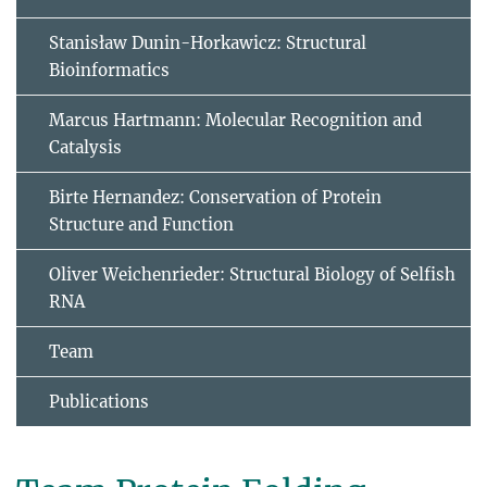
Stanisław Dunin-Horkawicz: Structural
Bioinformatics
Marcus Hartmann: Molecular Recognition and
Catalysis
Birte Hernandez: Conservation of Protein
Structure and Function
Oliver Weichenrieder: Structural Biology of Selfish
RNA
Team
Publications