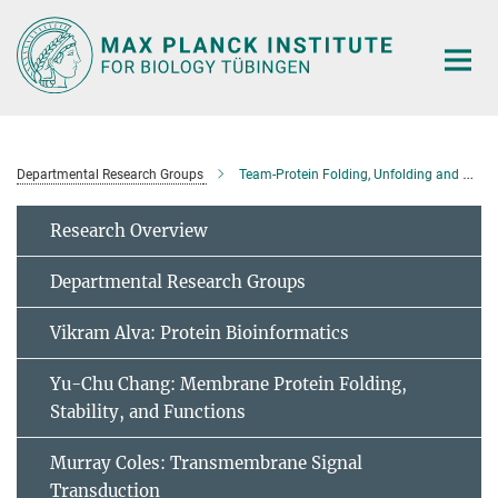
Main-
Content
Departmental Research Groups
Team-Protein Folding, Unfolding and Degradation
Research Overview
Departmental Research Groups
Vikram Alva: Protein Bioinformatics
Yu-Chu Chang: Membrane Protein Folding,
Stability, and Functions
Murray Coles: Transmembrane Signal
Transduction