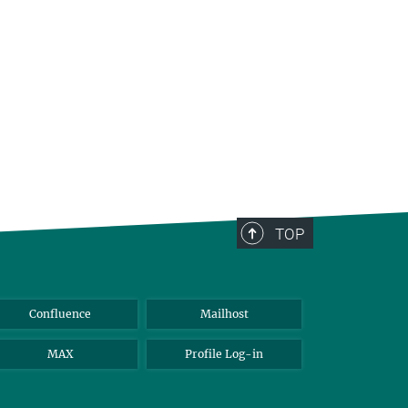
TOP
Confluence
Mailhost
MAX
Profile Log-in