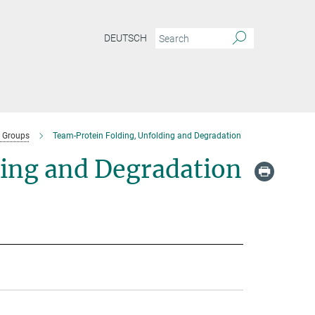
DEUTSCH
 Groups
Team-Protein Folding, Unfolding and Degradation
ding and Degradation