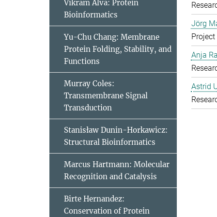
Vikram Alva: Protein
Resear
Bioinformatics
Jörg Ma
Project
Yu-Chu Chang: Membrane
Protein Folding, Stability, and
Anja R
Functions
Resear
Murray Coles:
Astrid 
Transmembrane Signal
Resear
Transduction
Stanisław Dunin-Horkawicz:
Structural Bioinformatics
Marcus Hartmann: Molecular
Recognition and Catalysis
Birte Hernandez:
Conservation of Protein