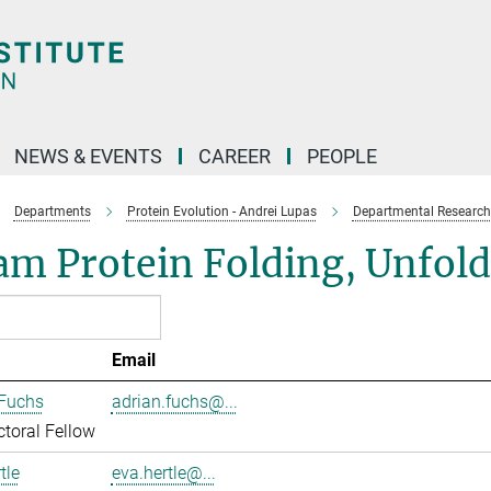
NEWS & EVENTS
CAREER
PEOPLE
Departments
Protein Evolution - Andrei Lupas
Departmental Research
am Protein Folding, Unfol
Email
 Fuchs
adrian.fuchs@...
toral Fellow
tle
eva.hertle@...