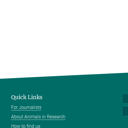
Quick Links
For Journalists
About Animals in Research
How to find us