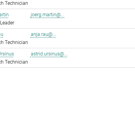
ch Technician
rtin
joerg.martin@...
 Leader
au
anja.rau@...
ch Technician
Ursinus
astrid.ursinus@...
ch Technician