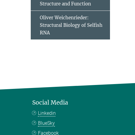
Structure and Function
Oliver Weichenrieder:
Structural Biology of Selfish
RNA
Social Media
Linkedin
BlueSky
Facebook