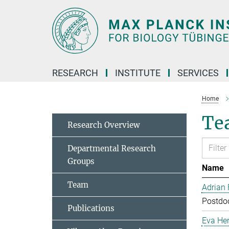
Main-
Content
RESEARCH
INSTITUTE
SERVICES
Home
Te
Research Overview
Departmental Research
Groups
Name
Team
Adrian
Postdoc
Publications
Eva Her