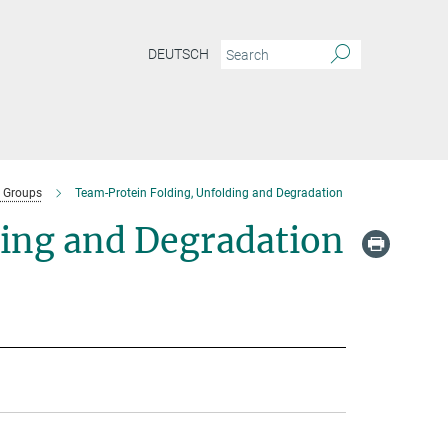
DEUTSCH
 Groups
Team-Protein Folding, Unfolding and Degradation
ding and Degradation