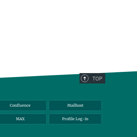
TOP
Confluence
Mailhost
MAX
Profile Log-in