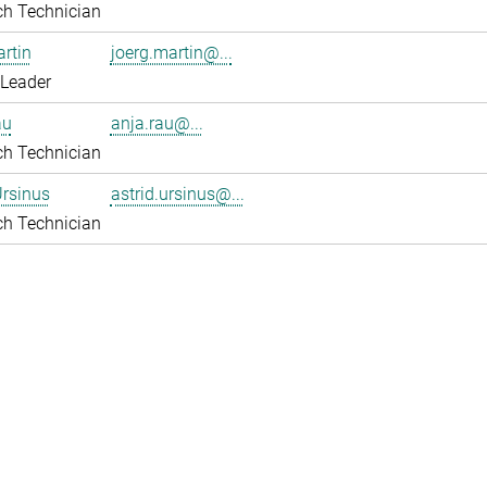
ch Technician
rtin
joerg.martin@...
 Leader
au
anja.rau@...
ch Technician
Ursinus
astrid.ursinus@...
ch Technician