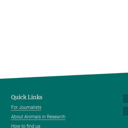
Quick Links
For Journalists
About Animals in Research
How to find us