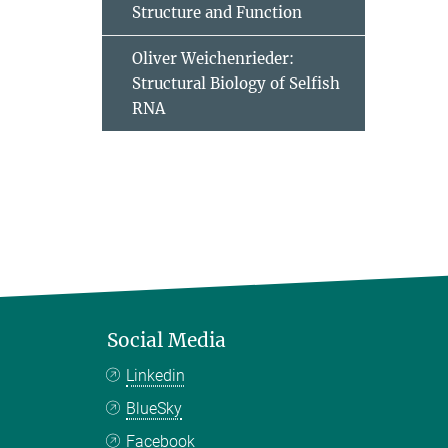
Structure and Function
Oliver Weichenrieder:
Structural Biology of Selfish
RNA
Social Media
Linkedin
BlueSky
Facebook