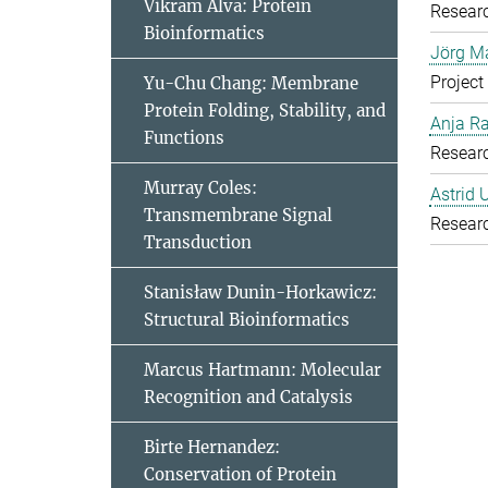
Vikram Alva: Protein
Resear
Bioinformatics
Jörg Ma
Project
Yu-Chu Chang: Membrane
Protein Folding, Stability, and
Anja R
Functions
Resear
Murray Coles:
Astrid 
Transmembrane Signal
Resear
Transduction
Stanisław Dunin-Horkawicz:
Structural Bioinformatics
Marcus Hartmann: Molecular
Recognition and Catalysis
Birte Hernandez:
Conservation of Protein