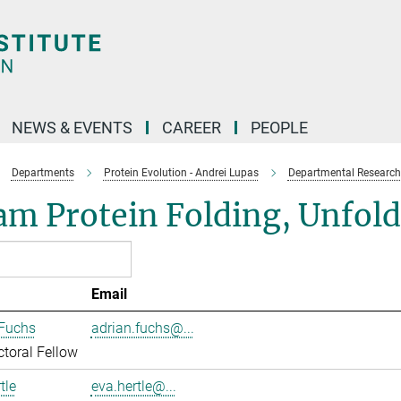
NEWS & EVENTS
CAREER
PEOPLE
Departments
Protein Evolution - Andrei Lupas
Departmental Research
am Protein Folding, Unfol
Email
 Fuchs
adrian.fuchs@...
toral Fellow
tle
eva.hertle@...