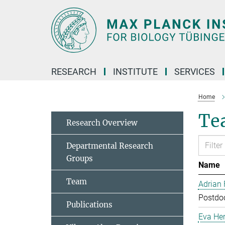
Main-
Content
RESEARCH
INSTITUTE
SERVICES
Home
Te
Research Overview
Departmental Research
Groups
Name
Team
Adrian
Postdoc
Publications
Eva Her