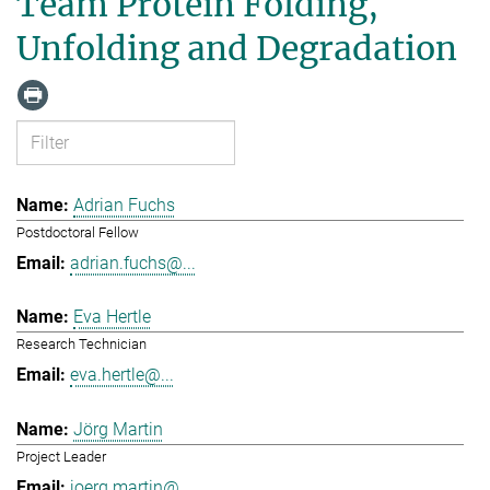
Team Protein Folding,
Unfolding and Degradation
Adrian Fuchs
Postdoctoral Fellow
adrian.fuchs@...
Eva Hertle
Research Technician
eva.hertle@...
Jörg Martin
Project Leader
joerg.martin@...