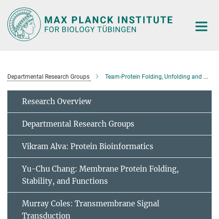
Main-
Content
Departmental Research Groups
Team-Protein Folding, Unfolding and Degradation
Research Overview
Departmental Research Groups
Vikram Alva: Protein Bioinformatics
Yu-Chu Chang: Membrane Protein Folding,
Stability, and Functions
Murray Coles: Transmembrane Signal
Transduction