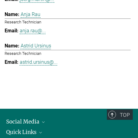
Anja Rau
Research Technician
anja.rau@...
Astrid Ursinus
Research Technician
astrid.ursinus@...
TOP
Social Media
Quick Links
Linkedin