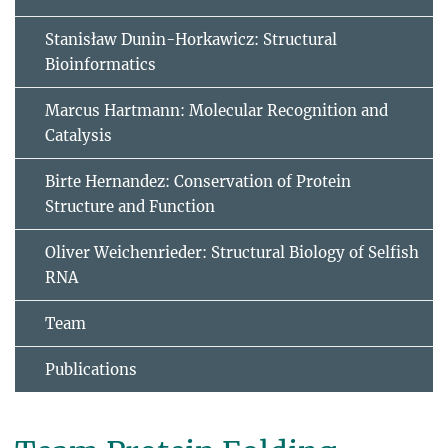
Stanisław Dunin-Horkawicz: Structural
Bioinformatics
Marcus Hartmann: Molecular Recognition and
Catalysis
Birte Hernandez: Conservation of Protein
Structure and Function
Oliver Weichenrieder: Structural Biology of Selfish
RNA
Team
Publications