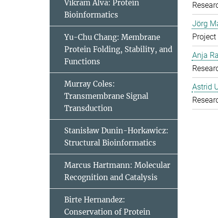
Vikram Alva: Protein
Resear
Bioinformatics
Jörg Ma
Project
Yu-Chu Chang: Membrane
Protein Folding, Stability, and
Anja R
Functions
Resear
Murray Coles:
Astrid 
Transmembrane Signal
Resear
Transduction
Stanisław Dunin-Horkawicz:
Structural Bioinformatics
Marcus Hartmann: Molecular
Recognition and Catalysis
Birte Hernandez:
Conservation of Protein