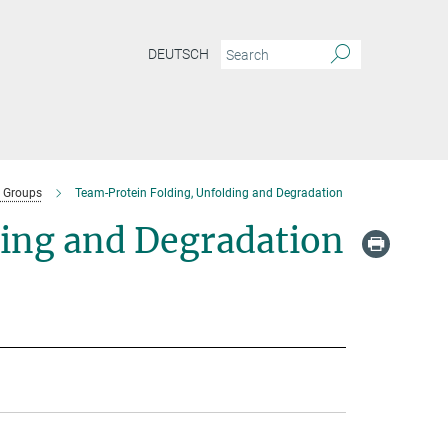
DEUTSCH
 Groups
Team-Protein Folding, Unfolding and Degradation
ding and Degradation