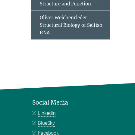
Structure and Function
Oliver Weichenrieder:
Structural Biology of Selfish
RNA
Social Media
Linkedin
BlueSky
Facebook