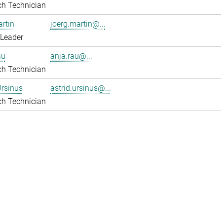
ch Technician
rtin
joerg.martin@...
 Leader
au
anja.rau@...
ch Technician
Ursinus
astrid.ursinus@...
ch Technician