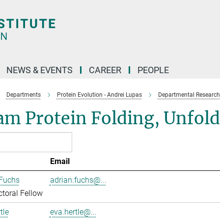
NEWS & EVENTS
CAREER
PEOPLE
Departments
Protein Evolution - Andrei Lupas
Departmental Research
am Protein Folding, Unfol
Email
 Fuchs
adrian.fuchs@...
toral Fellow
tle
eva.hertle@...