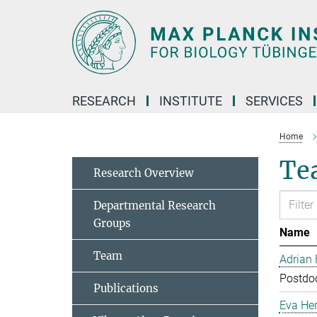
Main-
Content
RESEARCH
INSTITUTE
SERVICES
Home
Te
Research Overview
Departmental Research
Groups
Name
Team
Adrian
Postdoc
Publications
Eva Her