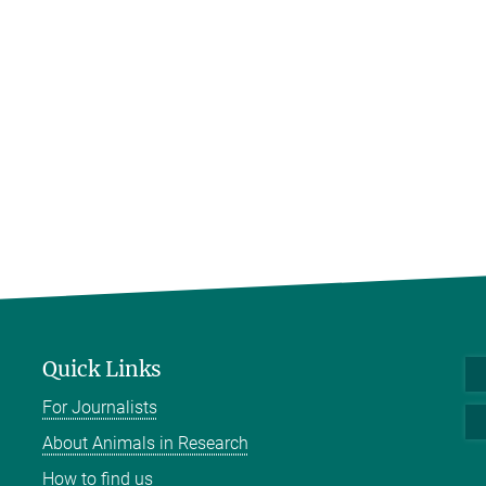
Quick Links
For Journalists
About Animals in Research
How to find us