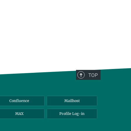
TOP
Confluence
Mailhost
MAX
Profile Log-in