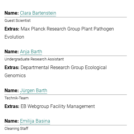
Clara Bartenstein
Guest Scientist
Max Planck Research Group Plant Pathogen
Evolution
Anja Barth
Undergraduate Research Assistant
Departmental Research Group Ecological
Genomics
Jürgen Barth
Technik-Team
EB Webgroup Facility Management
Emilija Basina
Cleaning Staff