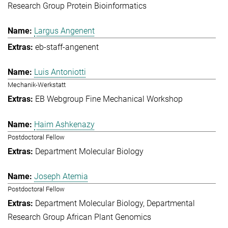
Research Group Protein Bioinformatics
Largus Angenent
eb-staff-angenent
Luis Antoniotti
Mechanik-Werkstatt
EB Webgroup Fine Mechanical Workshop
Haim Ashkenazy
Postdoctoral Fellow
Department Molecular Biology
Joseph Atemia
Postdoctoral Fellow
Department Molecular Biology
Departmental
Research Group African Plant Genomics