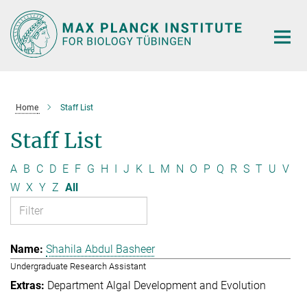
Main-
Content
Home
Staff List
Staff List
A
B
C
D
E
F
G
H
I
J
K
L
M
N
O
P
Q
R
S
T
U
V
W
X
Y
Z
All
Shahila Abdul Basheer
Undergraduate Research Assistant
Department Algal Development and Evolution