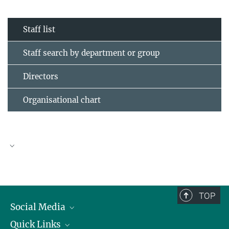
Staff list
Staff search by department or group
Directors
Organisational chart
TOP
Social Media
Quick Links
Linkedin