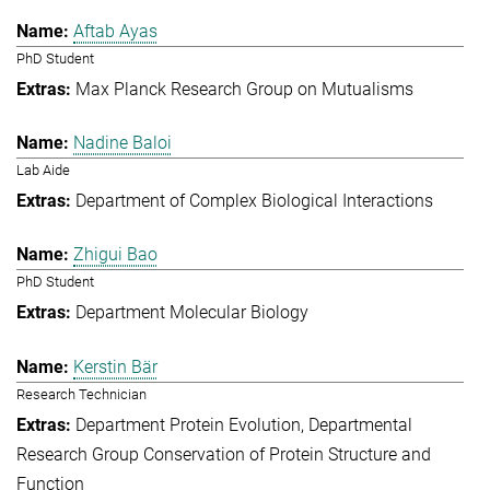
Aftab Ayas
PhD Student
Max Planck Research Group on Mutualisms
Nadine Baloi
Lab Aide
Department of Complex Biological Interactions
Zhigui Bao
PhD Student
Department Molecular Biology
Kerstin Bär
Research Technician
Department Protein Evolution
Departmental
Research Group Conservation of Protein Structure and
Function