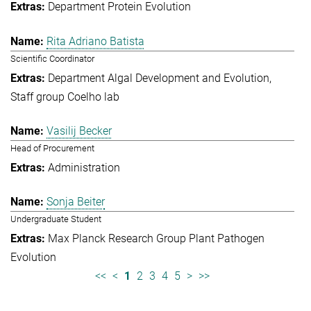
Department Protein Evolution
Rita Adriano Batista
Scientific Coordinator
Department Algal Development and Evolution
Staff group Coelho lab
Vasilij Becker
Head of Procurement
Administration
Sonja Beiter
Undergraduate Student
Max Planck Research Group Plant Pathogen
Evolution
<<
<
1
2
3
4
5
>
>>