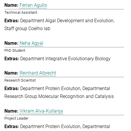
Ferran Agullo
Technical Assistant
Department Algal Development and Evolution
Staff group Coelho lab
Neha Agyal
PhD Student
Department Integrative Evolutionary Biology
Reinhard Albrecht
Research Scientist
Department Protein Evolution
Departmental
Research Group Molecular Recognition and Catalysis
Vikram Alva-Kullanja
Project Leader
Department Protein Evolution
Departmental