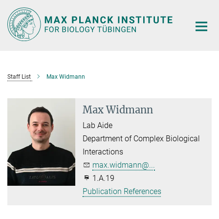
Main-
Content
Staff List
Max Widmann
Max Widmann
Lab Aide
Department of Complex Biological
Interactions
max.widmann@...
1.A.19
Publication References