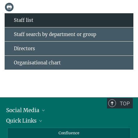
Staff list
Staff search by department or group
Directors
Organisational chart
TOP
Social Media
Quick Links
Linkedin
BlueSky
For Journalists
Confluence