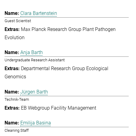
Clara Bartenstein
Guest Scientist
Max Planck Research Group Plant Pathogen
Evolution
Anja Barth
Undergraduate Research Assistant
Departmental Research Group Ecological
Genomics
Jürgen Barth
Technik-Team
EB Webgroup Facility Management
Emilija Basina
Cleaning Staff