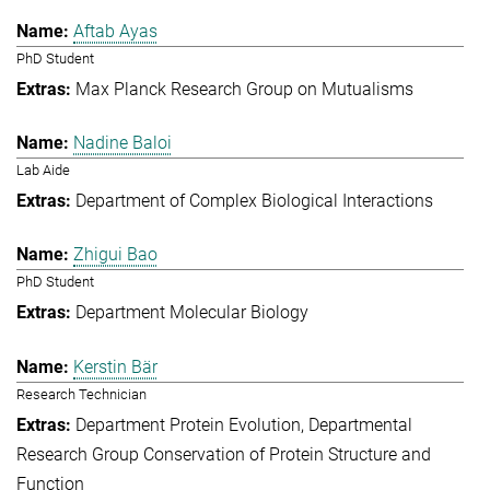
Aftab Ayas
PhD Student
Max Planck Research Group on Mutualisms
Nadine Baloi
Lab Aide
Department of Complex Biological Interactions
Zhigui Bao
PhD Student
Department Molecular Biology
Kerstin Bär
Research Technician
Department Protein Evolution
Departmental
Research Group Conservation of Protein Structure and
Function