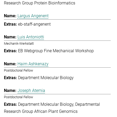
Research Group Protein Bioinformatics
Largus Angenent
eb-staff-angenent
Luis Antoniotti
Mechanik-Werkstatt
EB Webgroup Fine Mechanical Workshop
Haim Ashkenazy
Postdoctoral Fellow
Department Molecular Biology
Joseph Atemia
Postdoctoral Fellow
Department Molecular Biology
Departmental
Research Group African Plant Genomics