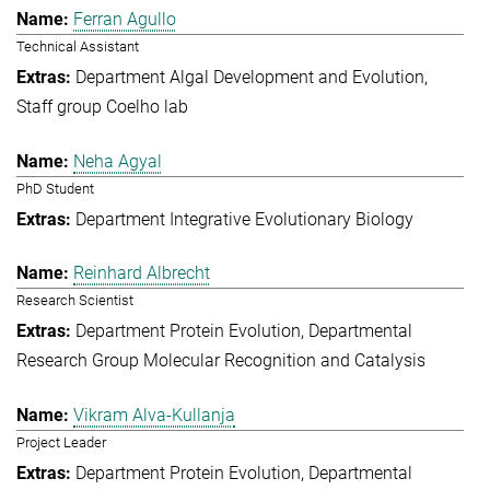
Ferran Agullo
Technical Assistant
Department Algal Development and Evolution
Staff group Coelho lab
Neha Agyal
PhD Student
Department Integrative Evolutionary Biology
Reinhard Albrecht
Research Scientist
Department Protein Evolution
Departmental
Research Group Molecular Recognition and Catalysis
Vikram Alva-Kullanja
Project Leader
Department Protein Evolution
Departmental