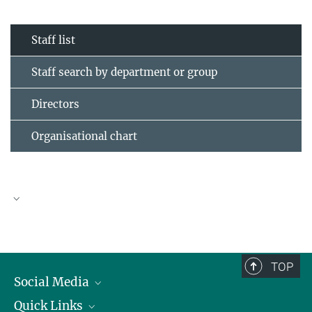
Staff list
Staff search by department or group
Directors
Organisational chart
TOP
Social Media
Quick Links
Linkedin