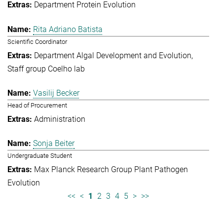
Department Protein Evolution
Rita Adriano Batista
Scientific Coordinator
Department Algal Development and Evolution
Staff group Coelho lab
Vasilij Becker
Head of Procurement
Administration
Sonja Beiter
Undergraduate Student
Max Planck Research Group Plant Pathogen
Evolution
<<
<
1
2
3
4
5
>
>>