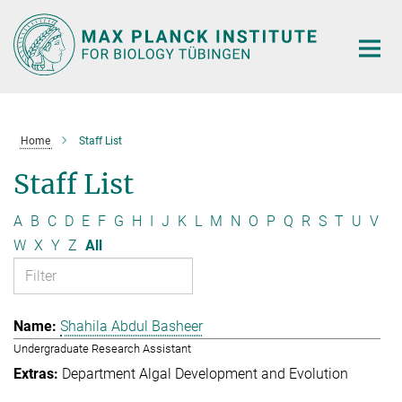
Main-
Content
Home
Staff List
Staff List
A
B
C
D
E
F
G
H
I
J
K
L
M
N
O
P
Q
R
S
T
U
V
W
X
Y
Z
All
Shahila Abdul Basheer
Undergraduate Research Assistant
Department Algal Development and Evolution