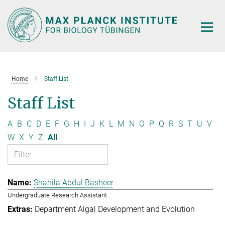
Main-
Content
Home
Staff List
Staff List
A
B
C
D
E
F
G
H
I
J
K
L
M
N
O
P
Q
R
S
T
U
V
W
X
Y
Z
All
Shahila Abdul Basheer
Undergraduate Research Assistant
Department Algal Development and Evolution