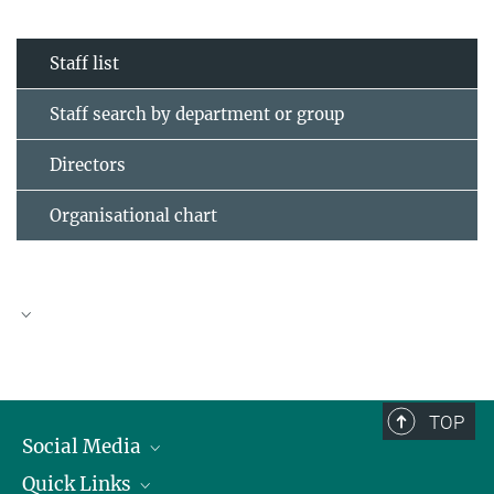
Staff list
Staff search by department or group
Directors
Organisational chart
TOP
Social Media
Quick Links
Linkedin