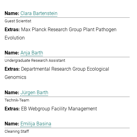
Clara Bartenstein
Guest Scientist
Max Planck Research Group Plant Pathogen
Evolution
Anja Barth
Undergraduate Research Assistant
Departmental Research Group Ecological
Genomics
Jürgen Barth
Technik-Team
EB Webgroup Facility Management
Emilija Basina
Cleaning Staff