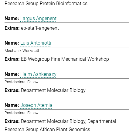
Research Group Protein Bioinformatics
Largus Angenent
eb-staff-angenent
Luis Antoniotti
Mechanik-Werkstatt
EB Webgroup Fine Mechanical Workshop
Haim Ashkenazy
Postdoctoral Fellow
Department Molecular Biology
Joseph Atemia
Postdoctoral Fellow
Department Molecular Biology
Departmental
Research Group African Plant Genomics