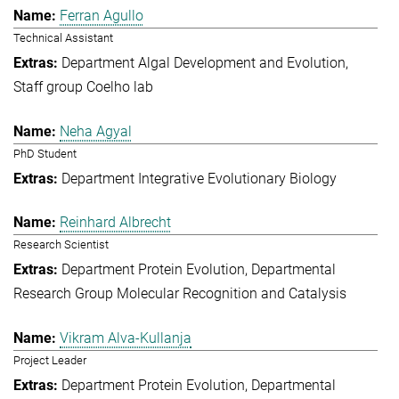
Ferran Agullo
Technical Assistant
Department Algal Development and Evolution
Staff group Coelho lab
Neha Agyal
PhD Student
Department Integrative Evolutionary Biology
Reinhard Albrecht
Research Scientist
Department Protein Evolution
Departmental
Research Group Molecular Recognition and Catalysis
Vikram Alva-Kullanja
Project Leader
Department Protein Evolution
Departmental