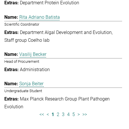
Department Protein Evolution
Rita Adriano Batista
Scientific Coordinator
Department Algal Development and Evolution
Staff group Coelho lab
Vasilij Becker
Head of Procurement
Administration
Sonja Beiter
Undergraduate Student
Max Planck Research Group Plant Pathogen
Evolution
<<
<
1
2
3
4
5
>
>>