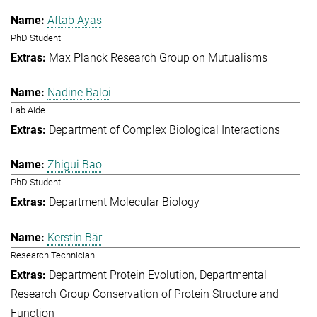
Aftab Ayas
PhD Student
Max Planck Research Group on Mutualisms
Nadine Baloi
Lab Aide
Department of Complex Biological Interactions
Zhigui Bao
PhD Student
Department Molecular Biology
Kerstin Bär
Research Technician
Department Protein Evolution
Departmental
Research Group Conservation of Protein Structure and
Function