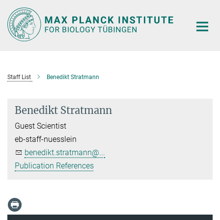
Main-
Content
Staff List
Benedikt Stratmann
Benedikt Stratmann
Guest Scientist
eb-staff-nuesslein
benedikt.stratmann@...
Publication References