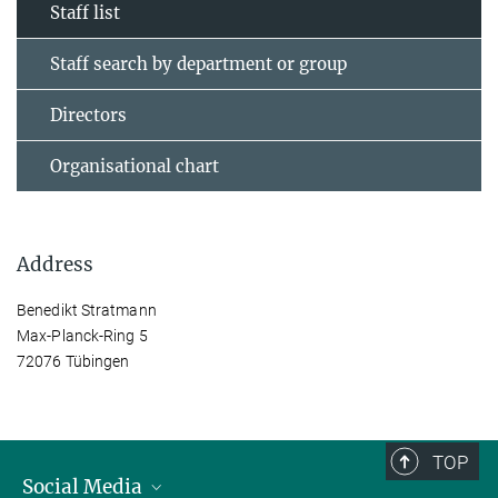
Staff list
Staff search by department or group
Directors
Organisational chart
Address
Benedikt Stratmann
Max-Planck-Ring 5
72076 Tübingen
TOP
Social Media