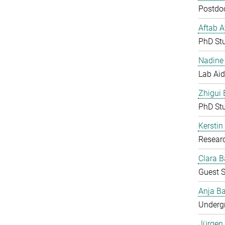
Postdoc
Aftab 
PhD St
Nadine 
Lab Aid
Zhigui
PhD St
Kerstin
Resear
Clara B
Guest S
Anja Ba
Undergr
Jürgen 