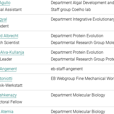
Agullo
Department Algal Development and
al Assistant
Staff group Coelho lab
gyal
Department Integrative Evolutionar
udent
d Albrecht
Department Protein Evolution
h Scientist
Departmental Research Group Molec
Alva-Kullanja
Department Protein Evolution
 Leader
Departmental Research Group Prote
 Angenent
eb-staff-angenent
toniotti
EB Webgroup Fine Mechanical Wo
ik-Werkstatt
shkenazy
Department Molecular Biology
toral Fellow
 Atemia
Department Molecular Biology