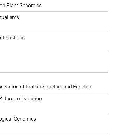
can Plant Genomics
tualisms
nteractions
rvation of Protein Structure and Function
Pathogen Evolution
ogical Genomics