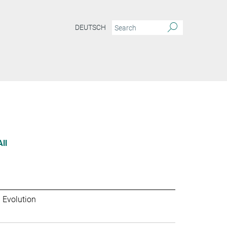
DEUTSCH
All
 Evolution