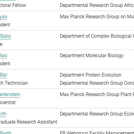
toral Fellow
Departmental Research Group Afri
Ayas
Max Planck Research Group on Mu
udent
Baloi
Department of Complex Biological I
e
 Bao
Department Molecular Biology
udent
 Bär
Department Protein Evolution
ch Technician
Departmental Research Group Conse
artenstein
Max Planck Research Group Plant 
cientist
rth
Departmental Research Group Ecol
aduate Research Assistant
Barth
EB Webgroup Facility Management