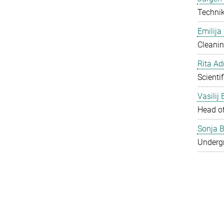
Techni
Emilija
Cleanin
Rita Ad
Scienti
Vasilij
Head o
Sonja B
Underg