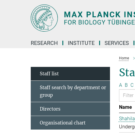
Main-
Content
RESEARCH
INSTITUTE
SERVICES
Home
Sta
Staff list
A
B
C
Staff search by department or
group
Name
Directors
Shahila
Organisational chart
Undergr