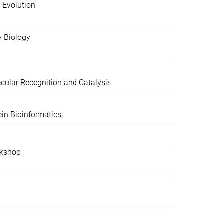
 Evolution
y Biology
ular Recognition and Catalysis
in Bioinformatics
rkshop