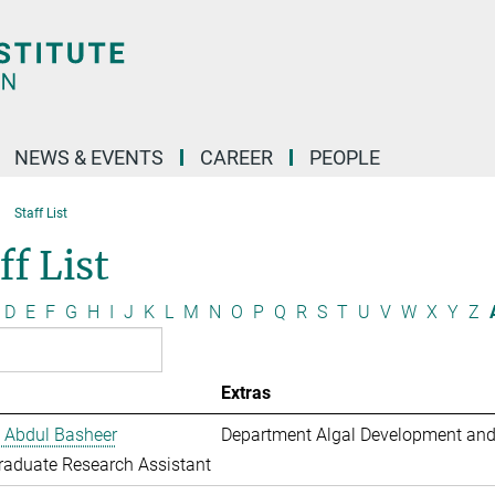
NEWS & EVENTS
CAREER
PEOPLE
Staff List
ff List
D
E
F
G
H
I
J
K
L
M
N
O
P
Q
R
S
T
U
V
W
X
Y
Z
Extras
 Abdul Basheer
Department Algal Development and
aduate Research Assistant