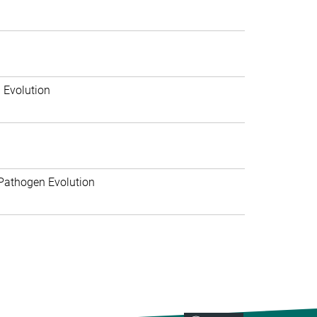
 Evolution
Pathogen Evolution
>