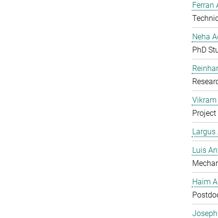
Ferran 
Technic
Neha A
PhD St
Reinhar
Researc
Vikram 
Project
Largus
Luis An
Mechan
Haim A
Postdoc
Joseph