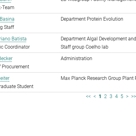
k-Team
 Basina
Department Protein Evolution
g Staff
riano Batista
Department Algal Development and
fic Coordinator
Staff group Coelho lab
 Becker
Administration
f Procurement
eiter
Max Planck Research Group Plant 
raduate Student
<<
<
1
2
3
4
5
>
>