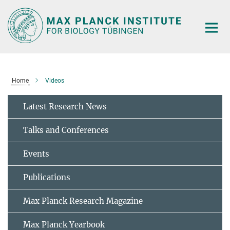
Main-
Content
Home
Videos
Latest Research News
Talks and Conferences
Events
Publications
Max Planck Research Magazine
Max Planck Yearbook