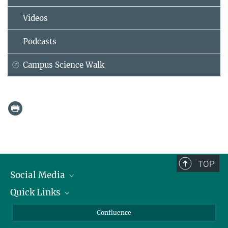
Videos
Podcasts
Campus Science Walk
TOP
Social Media
Quick Links
Linkedin
BlueSky
For Journalists
Confluence
Facebook
About Animals in Research