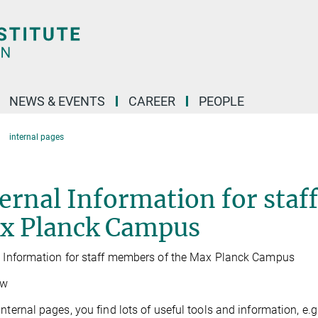
NEWS & EVENTS
CAREER
PEOPLE
internal pages
ernal Information for staf
x Planck Campus
l Information for staff members of the Max Planck Campus
ew
internal pages, you find lots of useful tools and information, e.g