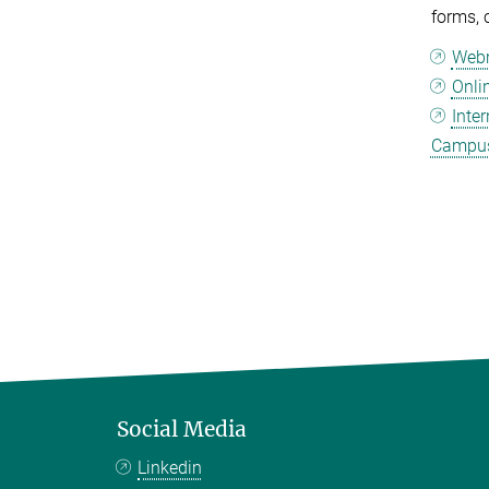
forms, 
Web
Onli
Inte
Campus
Social Media
Linkedin