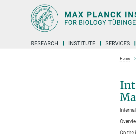
Main-
Content
RESEARCH
INSTITUTE
SERVICES
Home
Int
Ma
Interna
Overvi
On the 