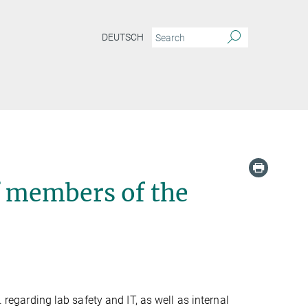
DEUTSCH
f members of the
. regarding lab safety and IT, as well as internal