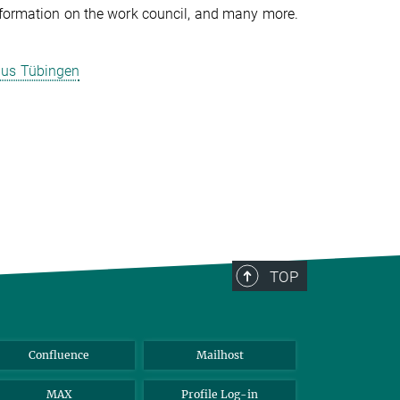
information on the work council, and many more.
mpus Tübingen
TOP
Confluence
Mailhost
MAX
Profile Log-in