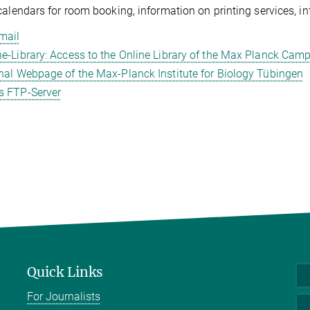
calendars for room booking, information on printing services, 
mail
ne-Library: Access to the Online Library of the Max Planck Ca
rnal Webpage of the Max-Planck Institute for Biology Tübingen
 FTP-Server
Quick Links
For Journalists