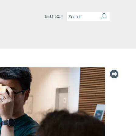
DEUTSCH