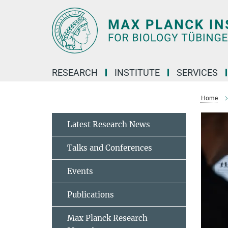
Main-
Content
RESEARCH
INSTITUTE
SERVICES
Home
Latest Research News
Talks and Conferences
Events
Publications
Max Planck Research