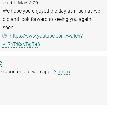
on 9th May 2026.
We hope you enjoyed the day as much as we
did and look forward to seeing you again
soon!
https://www.youtube.com/watch?
v=7YPKaVBgTa8
e
more
 be found on our web app