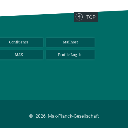
TOP
Confluence
Mailhost
MAX
Profile Log-in
©
2026, Max-Planck-Gesellschaft