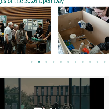
es of the 2026 Open Day