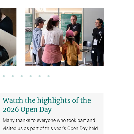
Watch the highlights of the
2026 Open Day
Many thanks to everyone who took part and
visited us as part of this year’s Open Day held