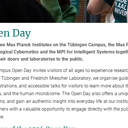
en Day
ee Max Planck Institutes on the Tübingen Campus, the Max Pl
logical Cybernetics and the MPI for Intelligent Systems toge
eir doors and laboratories to the public.
pus Open Day invites visitors of all ages to experience researc
 Tübingen and Friedrich Miescher Laboratory, we organise guided
rations, and accessible talks for visitors to learn more about t
s, and the human microbiome. The Open Day also offers a uniqu
ns, and gain an authentic insight into everyday life at our insti
hers with a valuable opportunity to engage directly with the pub
ce.