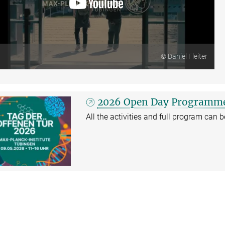
© Daniel Fleiter
2026 Open Day Programm
All the activities and full program can