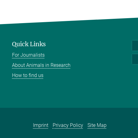
Quick Links
For Journalists
About Animals in Research
How to find us
Imprint
Privacy Policy
Site Map