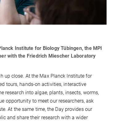
anck Institute for Biology Tübingen, the MPI
ther with the Friedrich Miescher Laboratory
h up close. At the Max Planck Institute for
 tours, hands-on activities, interactive
he research into algae, plants, insects, worms,
e opportunity to meet our researchers, ask
tute. At the same time, the Day provides our
lic and share their research with a wider