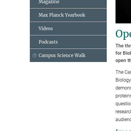
Magazine
Max Planck Yearbook
Videos
Op
Podcasts
The thr
for Bio
Campus Science Walk
open th
The Cam
Biology
demonst
protein
questio
researc
audien