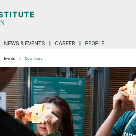
NEWS & EVENTS
CAREER
PEOPLE
Events
Open Days