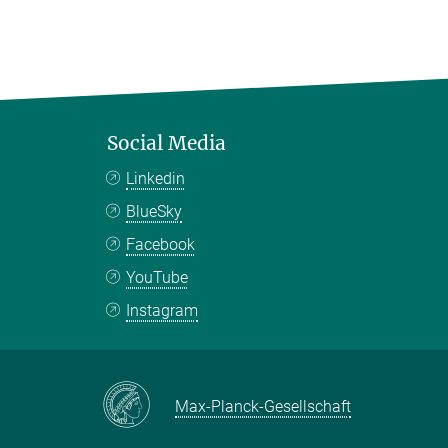
Social Media
Linkedin
BlueSky
Facebook
YouTube
Instagram
Max-Planck-Gesellschaft