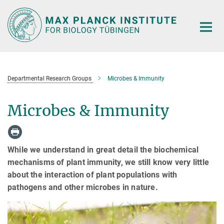
Main-
Content
Departmental Research Groups
Microbes & Immunity
Microbes & Immunity
While we understand in great detail the biochemical
mechanisms of plant immunity, we still know very little
about the interaction of plant populations with
pathogens and other microbes in nature.