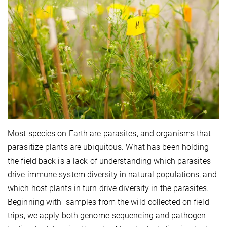
Most species on Earth are parasites, and organisms that
parasitize plants are ubiquitous. What has been holding
the field back is a lack of understanding which parasites
drive immune system diversity in natural populations, and
which host plants in turn drive diversity in the parasites.
Beginning with samples from the wild collected on field
trips, we apply both genome-sequencing and pathogen