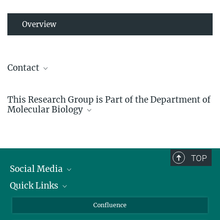
Overview
Contact
Detlef Weigel
This Research Group is Part of the Department of
Director
Molecular Biology
+49 7071 601-1410
detlef.weigel@...
TOP
Social Media
Quick Links
Linkedin
BlueSky
For Journalists
Confluence
Molecular Biology
Facebook
About Animals in Research