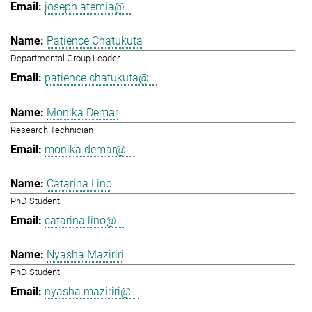
joseph.atemia@...
Patience Chatukuta
Departmental Group Leader
patience.chatukuta@...
Monika Demar
Research Technician
monika.demar@...
Catarina Lino
PhD Student
catarina.lino@...
Nyasha Maziriri
PhD Student
nyasha.maziriri@...