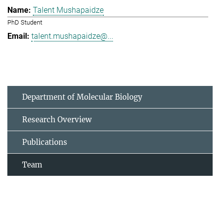
Talent Mushapaidze
PhD Student
talent.mushapaidze@...
Department of Molecular Biology
Research Overview
Publications
Team