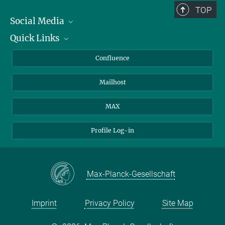
TOP
Social Media
Quick Links
Linkedin
BlueSky
For Journalists
Confluence
Facebook
About Animals in Research
Mailhost
YouTube
How to find us
Instagram
MAX
Profile Log-in
Max-Planck-Gesellschaft
Imprint
Privacy Policy
Site Map