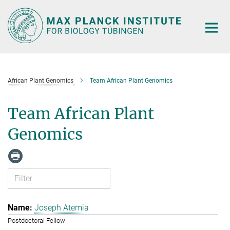
Main-
Content
African Plant Genomics
Team African Plant Genomics
Team African Plant
Genomics
Joseph Atemia
Postdoctoral Fellow