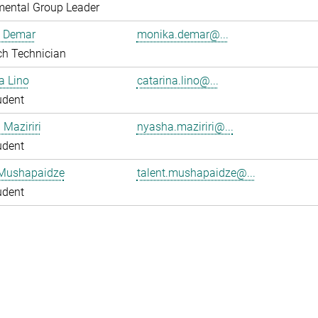
mental Group Leader
 Demar
monika.demar@...
ch Technician
a Lino
catarina.lino@...
udent
Maziriri
nyasha.maziriri@...
udent
 Mushapaidze
talent.mushapaidze@...
udent