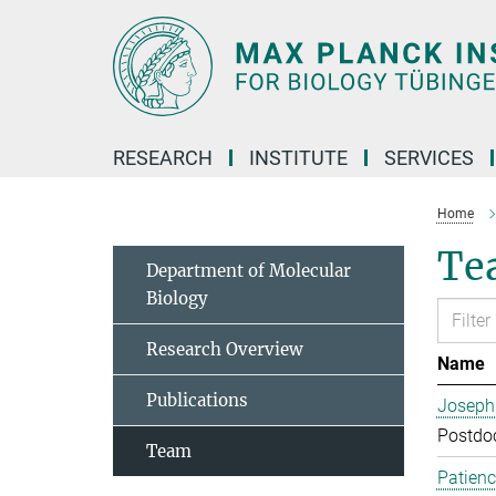
Main-
Content
RESEARCH
INSTITUTE
SERVICES
Home
Te
Department of Molecular
Biology
Research Overview
Name
Publications
Joseph
Postdoc
Team
Patien