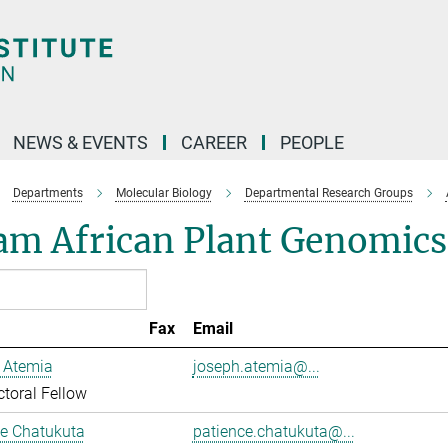
NEWS & EVENTS
CAREER
PEOPLE
Departments
Molecular Biology
Departmental Research Groups
am African Plant Genomics
Fax
Email
 Atemia
joseph.atemia@...
toral Fellow
ce Chatukuta
patience.chatukuta@...