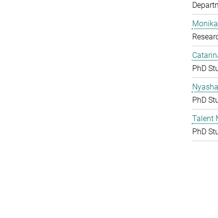
Depart
Monika
Resear
Catarin
PhD St
Nyasha 
PhD St
Talent
PhD St