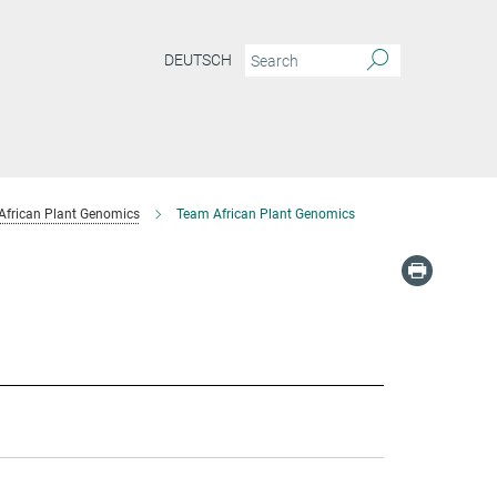
DEUTSCH
African Plant Genomics
Team African Plant Genomics