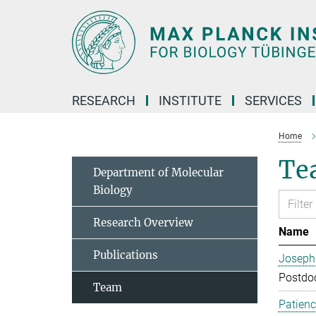
Main-
Content
RESEARCH
INSTITUTE
SERVICES
Home
Te
Department of Molecular
Biology
Research Overview
Name
Publications
Joseph
Postdoc
Team
Patien