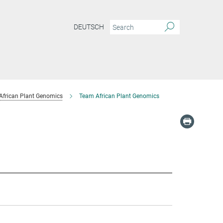
DEUTSCH
African Plant Genomics
Team African Plant Genomics