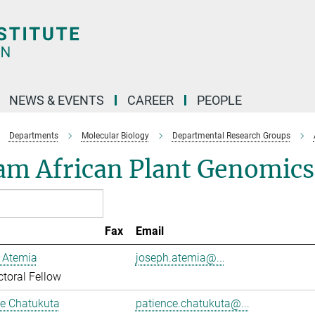
NEWS & EVENTS
CAREER
PEOPLE
Departments
Molecular Biology
Departmental Research Groups
am African Plant Genomics
Fax
Email
 Atemia
joseph.atemia@...
toral Fellow
ce Chatukuta
patience.chatukuta@...