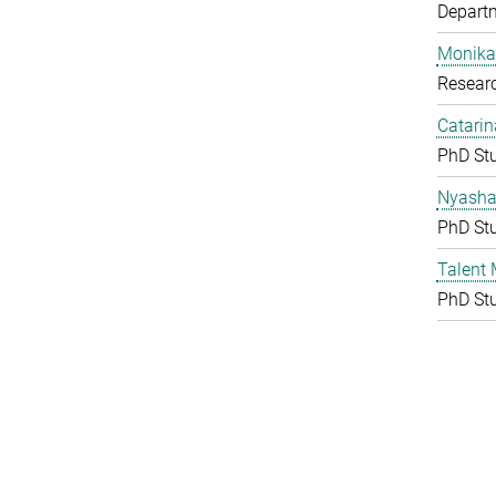
Depart
Monika
Resear
Catarin
PhD St
Nyasha 
PhD St
Talent
PhD St