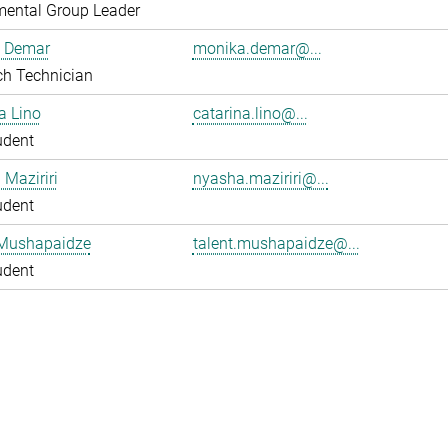
mental Group Leader
 Demar
monika.demar@...
ch Technician
a Lino
catarina.lino@...
udent
Maziriri
nyasha.maziriri@...
udent
 Mushapaidze
talent.mushapaidze@...
udent