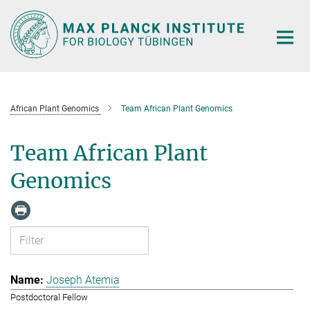
Main-
Content
African Plant Genomics
Team African Plant Genomics
Team African Plant
Genomics
Joseph Atemia
Postdoctoral Fellow