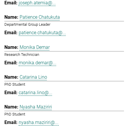
joseph.atemia@...
Patience Chatukuta
Departmental Group Leader
patience.chatukuta@...
Monika Demar
Research Technician
monika.demar@...
Catarina Lino
PhD Student
catarina.lino@...
Nyasha Maziriri
PhD Student
nyasha.maziriri@...