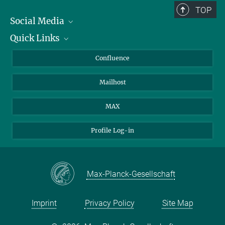
TOP
Social Media
Quick Links
Linkedin
BlueSky
For Journalists
Confluence
Facebook
About Animals in Research
Mailhost
YouTube
How to find us
Instagram
MAX
Profile Log-in
Max-Planck-Gesellschaft
Imprint
Privacy Policy
Site Map