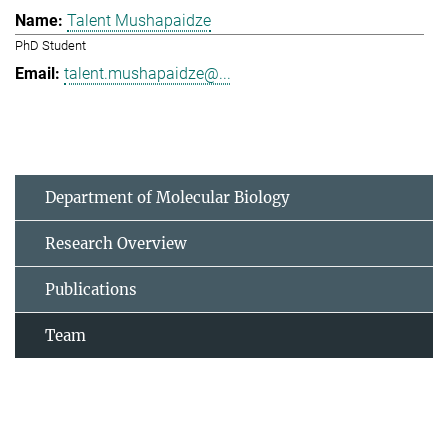
Talent Mushapaidze
PhD Student
talent.mushapaidze@...
Department of Molecular Biology
Research Overview
Publications
Team