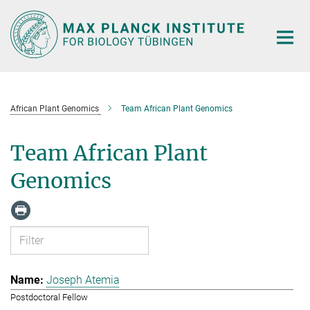
Main-
Content
African Plant Genomics
Team African Plant Genomics
Team African Plant
Genomics
Joseph Atemia
Postdoctoral Fellow