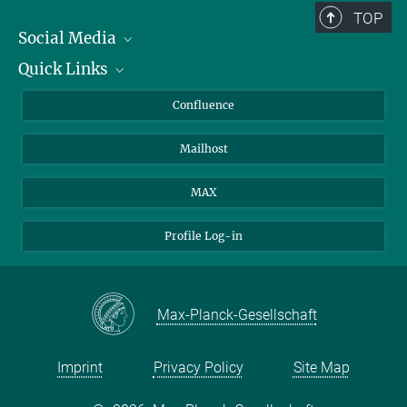
TOP
Social Media
Quick Links
Linkedin
BlueSky
For Journalists
Confluence
Facebook
About Animals in Research
Mailhost
YouTube
How to find us
Instagram
MAX
Profile Log-in
Max-Planck-Gesellschaft
Imprint
Privacy Policy
Site Map