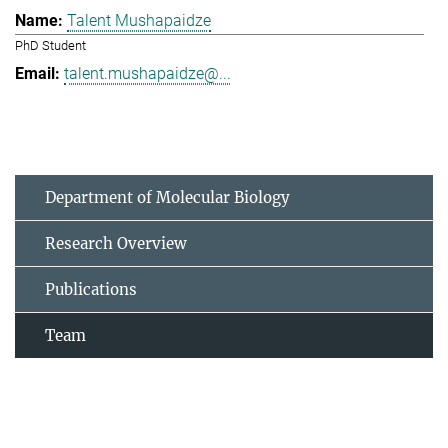
Talent Mushapaidze
PhD Student
talent.mushapaidze@...
Department of Molecular Biology
Research Overview
Publications
Team