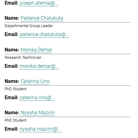
joseph.atemia@...
Patience Chatukuta
Departmental Group Leader
patience.chatukuta@...
Monika Demar
Research Technician
monika.demar@...
Catarina Lino
PhD Student
catarina.lino@...
Nyasha Maziriri
PhD Student
nyasha.maziriri@...