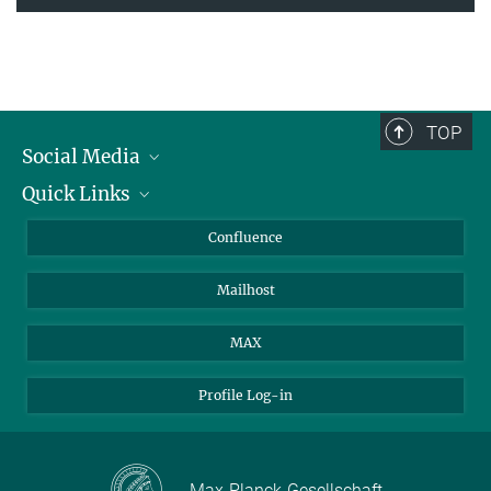
TOP
Social Media
Quick Links
Linkedin
BlueSky
For Journalists
Confluence
Facebook
About Animals in Research
Mailhost
YouTube
How to find us
Instagram
MAX
Profile Log-in
Max-Planck-Gesellschaft