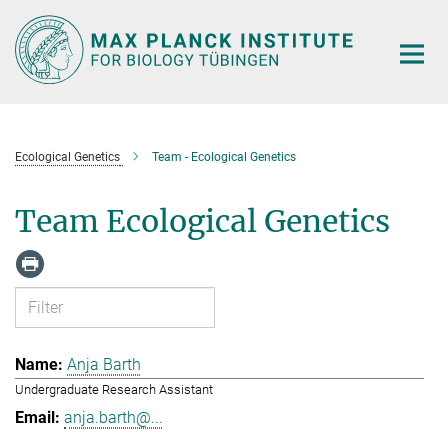
Main-
Content
Ecological Genetics
Team - Ecological Genetics
Team Ecological Genetics
Anja Barth
Undergraduate Research Assistant
anja.barth@...