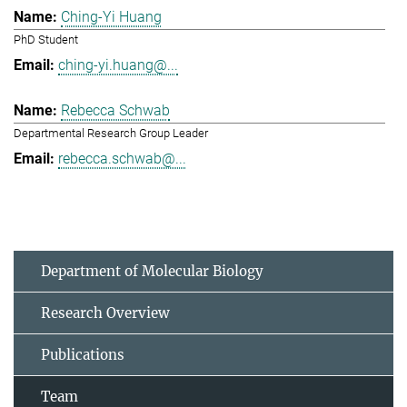
Ching-Yi Huang
PhD Student
ching-yi.huang@...
Rebecca Schwab
Departmental Research Group Leader
rebecca.schwab@...
Department of Molecular Biology
Research Overview
Publications
Team