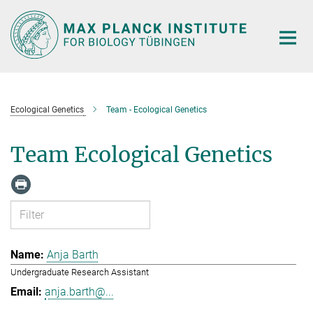
Main-
Content
Ecological Genetics
Team - Ecological Genetics
Team Ecological Genetics
Anja Barth
Undergraduate Research Assistant
anja.barth@...