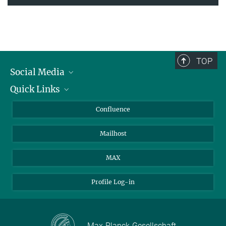
TOP
Social Media
Quick Links
Linkedin
BlueSky
For Journalists
Confluence
Facebook
About Animals in Research
Mailhost
YouTube
How to find us
Instagram
MAX
Profile Log-in
Max-Planck-Gesellschaft