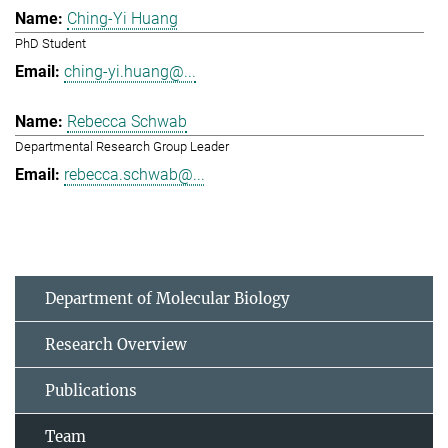
Ching-Yi Huang
PhD Student
ching-yi.huang@...
Rebecca Schwab
Departmental Research Group Leader
rebecca.schwab@...
Department of Molecular Biology
Research Overview
Publications
Team