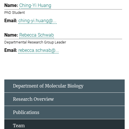
Ching-Yi Huang
PhD Student
ching-yi.huang@...
Rebecca Schwab
Departmental Research Group Leader
rebecca.schwab@...
Department of Molecular Biology
Research Overview
Publications
Team