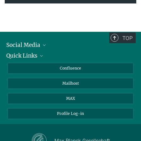
TOP
Social Media
Quick Links
Linkedin
BlueSky
For Journalists
Confluence
Facebook
About Animals in Research
Mailhost
YouTube
How to find us
Instagram
MAX
Profile Log-in
Max-Planck-Gesellschaft