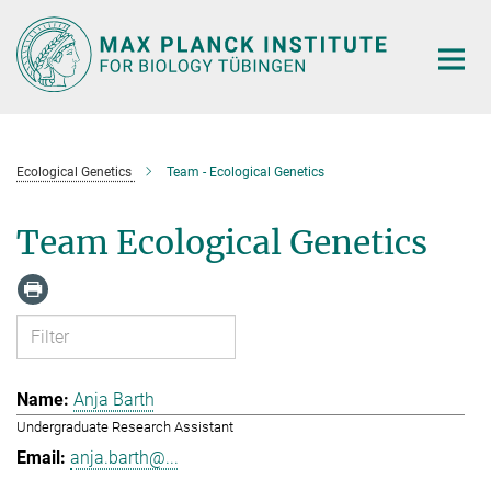
Main-
Content
Ecological Genetics
Team - Ecological Genetics
Team Ecological Genetics
Anja Barth
Undergraduate Research Assistant
anja.barth@...