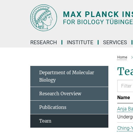
Main-
Content
RESEARCH
INSTITUTE
SERVICES
Home
Tea
Department of Molecular
Biology
Research Overview
Name
Publications
Anja Ba
Undergr
Team
Ching-