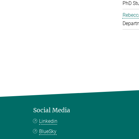
PhD St
Rebecc
Depart
Social Media
Linkedin
BlueSky