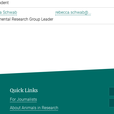
udent
a Schwab
rebecca.schwab@...
mental Research Group Leader
Quick Links
For Journalists
About Animals in Research