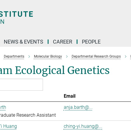
NEWS & EVENTS
CAREER
PEOPLE
Departments
Molecular Biology
Departmental Research Groups
m Ecological Genetics
Email
rth
anja.barth@...
aduate Research Assistant
Yi Huang
ching-yi.huang@...