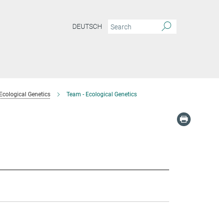
DEUTSCH
Ecological Genetics
Team - Ecological Genetics