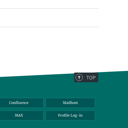
TOP
Confluence
Mailhost
MAX
Profile Log-in