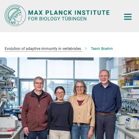
Main-
Content
Evolution of adaptive immunity in vertebrates
Team Boehm