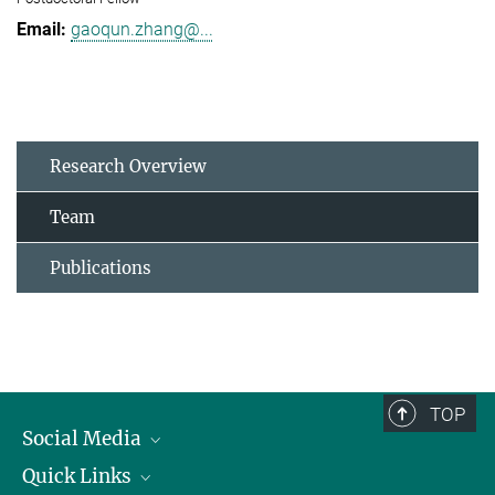
gaoqun.zhang@...
Research Overview
Team
Publications
TOP
Social Media
Quick Links
Linkedin