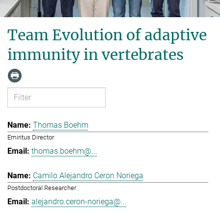
Team Evolution of adaptive
immunity in vertebrates
Thomas Boehm
Emiritus Director
thomas.boehm@...
Camilo Alejandro Ceron Noriega
Postdoctoral Researcher
alejandro.ceron-noriega@...