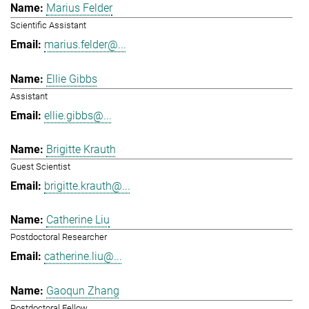
Marius Felder
Scientific Assistant
marius.felder@...
Ellie Gibbs
Assistant
ellie.gibbs@...
Brigitte Krauth
Guest Scientist
brigitte.krauth@...
Catherine Liu
Postdoctoral Researcher
catherine.liu@...
Gaoqun Zhang
Postdoctoral Fellow