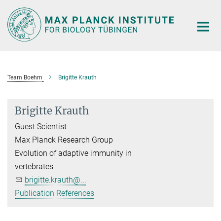
Main-
Content
Team Boehm
Brigitte Krauth
Brigitte Krauth
Guest Scientist
Max Planck Research Group
Evolution of adaptive immunity in
vertebrates
brigitte.krauth@...
Publication References