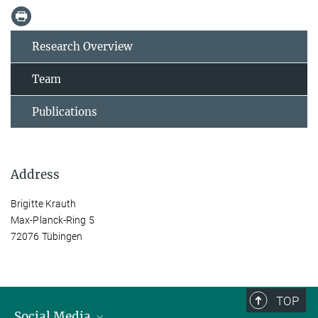
Research Overview
Team
Publications
Address
Brigitte Krauth
Max-Planck-Ring 5
72076 Tübingen
TOP
Social Media