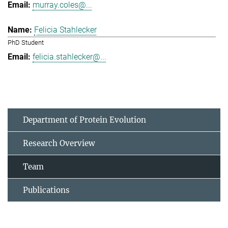
murray.coles@...
Felicia Stahlecker
PhD Student
felicia.stahlecker@...
Department of Protein Evolution
Research Overview
Team
Publications