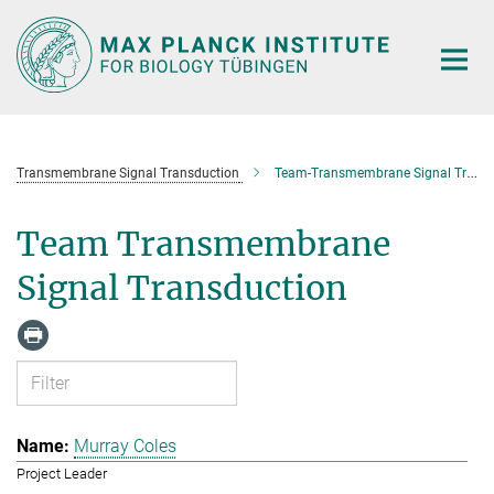
Main-
Content
Transmembrane Signal Transduction
Team-Transmembrane Signal Transduction
Team Transmembrane
Signal Transduction
Murray Coles
Project Leader