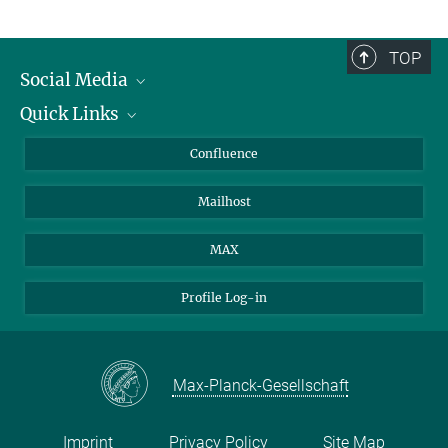
TOP
Social Media
Quick Links
Linkedin
BlueSky
For Journalists
Confluence
Facebook
About Animals in Research
Mailhost
YouTube
How to find us
Instagram
MAX
Profile Log-in
Max-Planck-Gesellschaft
Imprint
Privacy Policy
Site Map