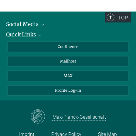
TOP
Social Media
Quick Links
Linkedin
BlueSky
For Journalists
Confluence
Facebook
About Animals in Research
Mailhost
YouTube
How to find us
Instagram
MAX
Profile Log-in
Max-Planck-Gesellschaft
Imprint
Privacy Policy
Site Map