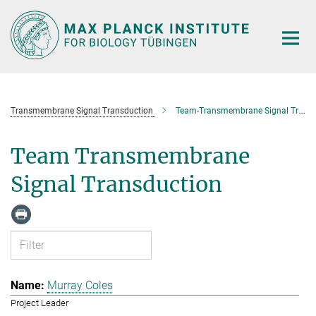
Main-
Content
Transmembrane Signal Transduction
Team-Transmembrane Signal Transduction
Team Transmembrane
Signal Transduction
Murray Coles
Project Leader