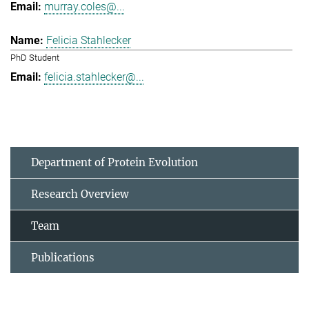
murray.coles@...
Felicia Stahlecker
PhD Student
felicia.stahlecker@...
Department of Protein Evolution
Research Overview
Team
Publications