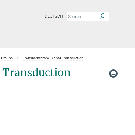
DEUTSCH
 Groups
Transmembrane Signal Transduction
Team-Transmembrane Sig
 Transduction