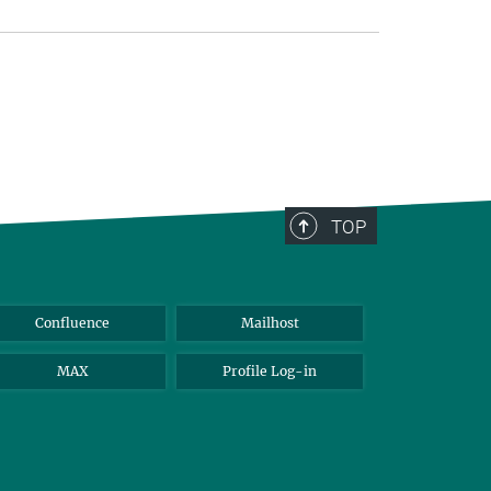
TOP
Confluence
Mailhost
MAX
Profile Log-in