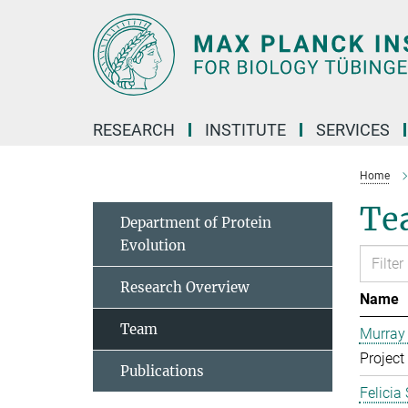
Main-
Content
RESEARCH
INSTITUTE
SERVICES
Home
Te
Department of Protein
Evolution
Research Overview
Name
Team
Murray
Project
Publications
Felicia