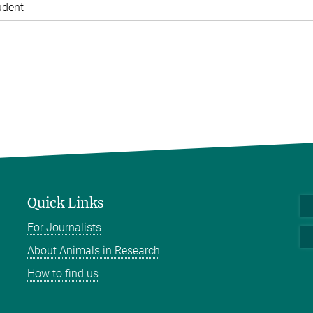
udent
Quick Links
For Journalists
About Animals in Research
How to find us