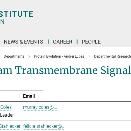
NEWS & EVENTS
CAREER
PEOPLE
Departments
Protein Evolution - Andrei Lupas
Departmental Research
am Transmembrane Signal
Email
 Coles
murray.coles@...
 Leader
 Stahlecker
felicia.stahlecker@...