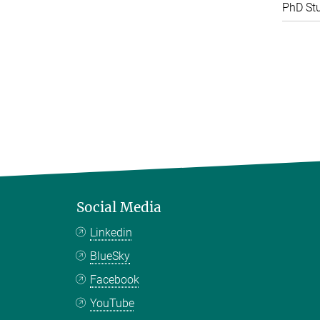
PhD St
Social Media
Linkedin
BlueSky
Facebook
YouTube